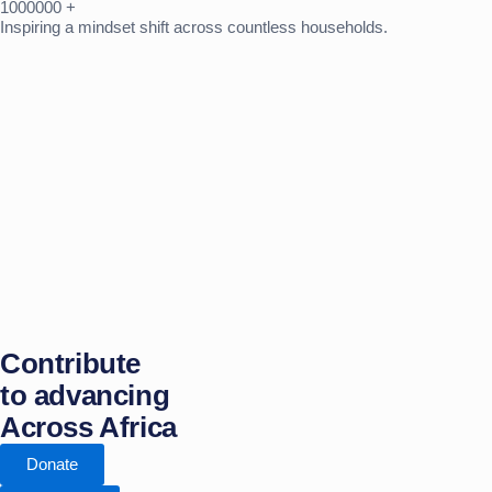
1000000
+
Inspiring a mindset shift across countless households.
Contribute
to advancing
Across Africa
Donate