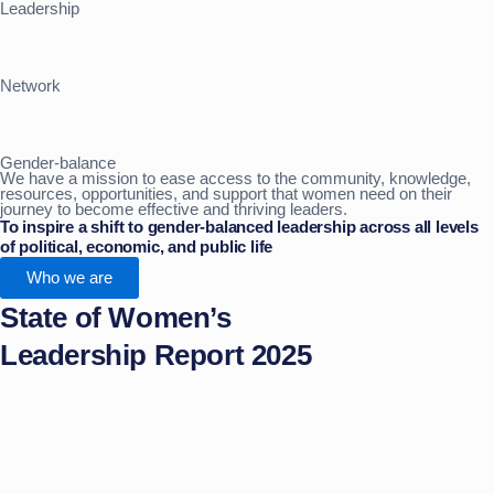
Leadership
Network
Gender-balance
We have a mission to ease access to the community, knowledge,
resources, opportunities, and support that women need on their
journey to become effective and thriving leaders.
To inspire a shift to gender-balanced leadership across all levels
of political, economic, and public life
Who we are
State of Women’s
Leadership Report 2025