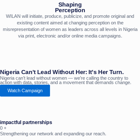
Shaping
Perception
WILAN will initiate, produce, publicize, and promote original and
existing content aimed at changing perception on the
misrepresentation of women as leaders across all levels in Nigeria
via print, electronic and/or online media campaigns.
Nigeria Can't Lead Without Her: It's Her Turn.
Nigeria can’t lead without women — we’re calling the country to
action with data, stories, and a movement that demands change.
Watch Campaign
impactful partnerships
0
+
Strengthening our network and expanding our reach.