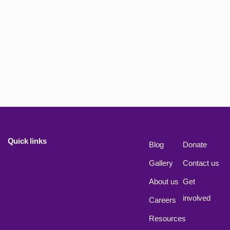
Quick links
Blog
Donate
Gallery
Contact us
About us
Get
involved
Careers
Resources