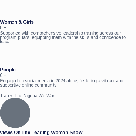
Women & Girls
0
+
Supported with comprehensive leadership training across our
program pillars, equipping them with the skills and confidence to
lead.
People
0
+
Engaged on social media in 2024 alone, fostering a vibrant and
supportive online community.
Trailer: The Nigeria We Want
views On The Leading Woman Show