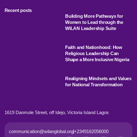
Recent posts
Building More Pathways for
Women to Lead through the
WILAN Leadership Suite
Faith and Nationhood: How
Religious Leadership Can
Shape a More Inclusive Nigeria
Realigning Mindsets and Values
for National Transformation
1619 Danmole Street, off Idejo, Victoria Island Lagos
communication@wilanglobal.org
+2349162056000