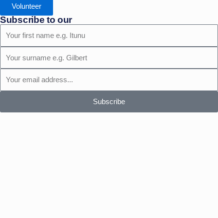
Volunteer
Subscribe to our
First
Name
Surname
Email
Subscribe