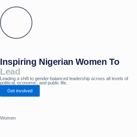
Skip
to
content
Inspiring Nigerian Women To
Lead
Leading a shift to gender-balanced leadership across all levels of
political, economic, and public life.
Get involved
Women