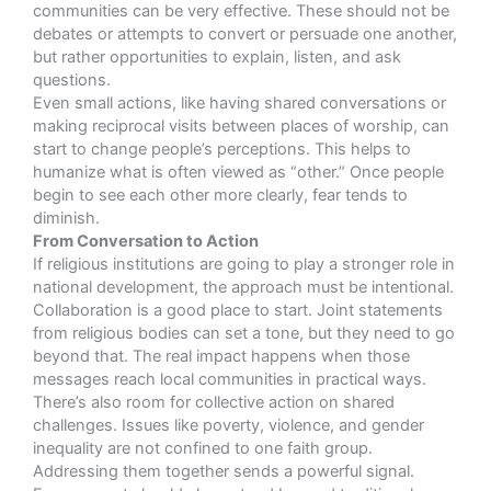
communities can be very effective. These should not be
debates or attempts to convert or persuade one another,
but rather opportunities to explain, listen, and ask
questions.
Even small actions, like having shared conversations or
making reciprocal visits between places of worship, can
start to change people’s perceptions. This helps to
humanize what is often viewed as “other.” Once people
begin to see each other more clearly, fear tends to
diminish.
From Conversation to Action
If religious institutions are going to play a stronger role in
national development, the approach must be intentional.
Collaboration is a good place to start. Joint statements
from religious bodies can set a tone, but they need to go
beyond that. The real impact happens when those
messages reach local communities in practical ways.
There’s also room for collective action on shared
challenges. Issues like poverty, violence, and gender
inequality are not confined to one faith group.
Addressing them together sends a powerful signal.