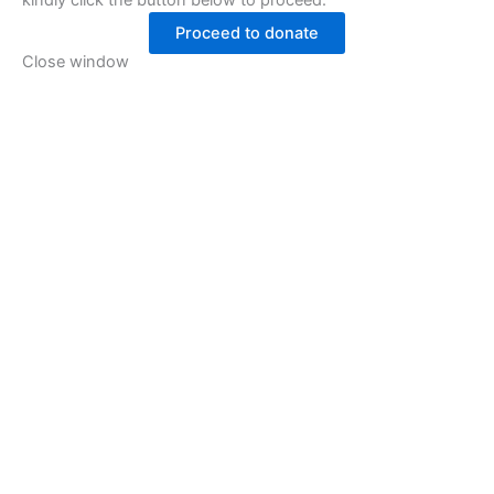
kindly click the button below to proceed.
Proceed to donate
Close window