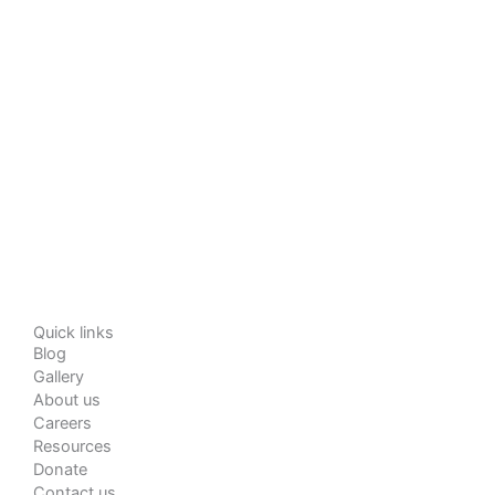
Quick links
Blog
Gallery
About us
Careers
Resources
Donate
Contact us