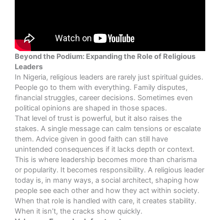
Beyond the Podium: Expanding the Role of Religious
Leaders
In Nigeria, religious leaders are rarely just spiritual guides.
People go to them with everything. Family disputes,
financial struggles, career decisions. Sometimes even
political opinions are shaped in those spaces.
That level of trust is powerful, but it also raises the
stakes. A single message can calm tensions or escalate
them. Advice given in good faith can still have
unintended consequences if it lacks depth or context.
This is where leadership becomes more than charisma
or popularity. It becomes responsibility. A religious leader
today is, in many ways, a social architect, shaping how
people see each other and how they act within society.
When that role is handled with care, it creates stability.
When it isn’t, the cracks show quickly.