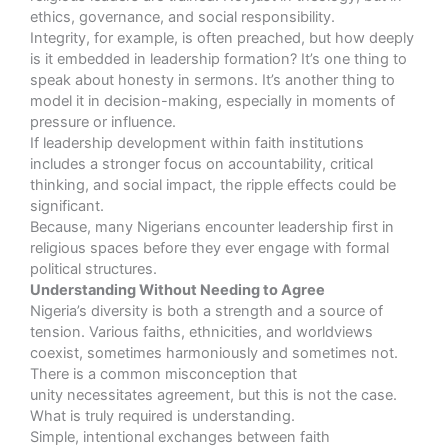
ethics, governance, and social responsibility.
Integrity, for example, is often preached, but how deeply
is it embedded in leadership formation? It’s one thing to
speak about honesty in sermons. It’s another thing to
model it in decision-making, especially in moments of
pressure or influence.
If leadership development within faith institutions
includes a stronger focus on accountability, critical
thinking, and social impact, the ripple effects could be
significant.
Because, many Nigerians encounter leadership first in
religious spaces before they ever engage with formal
political structures.
Understanding Without Needing to Agree
Nigeria’s diversity is both a strength and a source of
tension. Various faiths, ethnicities, and worldviews
coexist, sometimes harmoniously and sometimes not.
There is a common misconception that
unity necessitates agreement, but this is not the case.
What is truly required is understanding.
Simple, intentional exchanges between faith