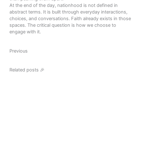
At the end of the day, nationhood is not defined in
abstract terms. It is built through everyday interactions,
choices, and conversations. Faith already exists in those
spaces. The critical question is how we choose to
engage with it.
Prev
Previous
Related posts 🎉