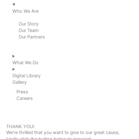
Who We Are
Our Story
Our Team
Our Partners
What We Do
Digital Library
Gallery
Press
Careers
THANK YOU!
We’re thrilled that you want to give to our great cause,