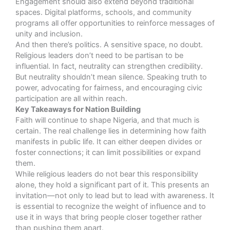
Engagement should also extend beyond traditional
spaces. Digital platforms, schools, and community
programs all offer opportunities to reinforce messages of
unity and inclusion.
And then there’s politics. A sensitive space, no doubt.
Religious leaders don’t need to be partisan to be
influential. In fact, neutrality can strengthen credibility.
But neutrality shouldn’t mean silence. Speaking truth to
power, advocating for fairness, and encouraging civic
participation are all within reach.
Key Takeaways for Nation Building
Faith will continue to shape Nigeria, and that much is
certain. The real challenge lies in determining how faith
manifests in public life. It can either deepen divides or
foster connections; it can limit possibilities or expand
them.
While religious leaders do not bear this responsibility
alone, they hold a significant part of it. This presents an
invitation—not only to lead but to lead with awareness. It
is essential to recognize the weight of influence and to
use it in ways that bring people closer together rather
than pushing them apart.