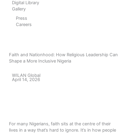
Digital Library
Gallery
Press
Careers
Faith and Nationhood: How Religious Leadership Can
Shape a More Inclusive Nigeria
WILAN Global
April 14, 2026
For many Nigerians, faith sits at the centre of their
lives in a way that’s hard to ignore. It’s in how people