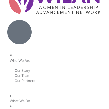
Who We Are
Our Story
Our Team
Our Partners
What We Do