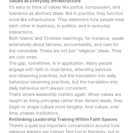
Values as Everyday Infrastructure
It’s easy to think of values like justice, compassion, and
tolerance as abstract ideas. But in practice, they function
more like infrastructure. They determine how people treat
each other in business, in politics, and in everyday
interactions.
Both Islamic and Christian teachings, for instance, speak
extensively about fairness, accountability, and care for
the vulnerable. These are not just “religious” ideas. They
are civic ones.
The gap, sometimes, is in application. Many people
engage with faith in ritual terms, attending services
and observing practices, but the translation into daily
behaviour observing practices, but the translation into
daily behaviour isn’t always consistent.
That’s where leadership matters again. When values are
taught as living principles rather than distant ideals, they
begin to shape culture more tangibly. And culture, over
time, shapes institutions.
Rethinking Leadership Training Within Faith Spaces
There’s a quiet but important conversation around how
religious leaders are trained. Not just in theology, but in