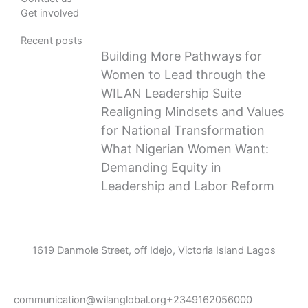
Get involved
Recent posts
Building More Pathways for
Women to Lead through the
WILAN Leadership Suite
Realigning Mindsets and Values
for National Transformation
What Nigerian Women Want:
Demanding Equity in
Leadership and Labor Reform
1619 Danmole Street, off Idejo, Victoria Island Lagos
communication@wilanglobal.org
+2349162056000