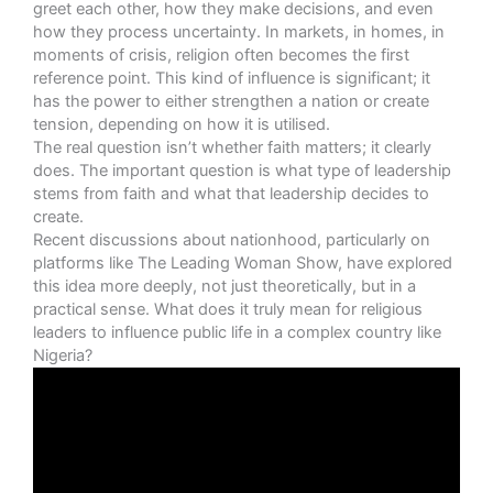
greet each other, how they make decisions, and even
how they process uncertainty. In markets, in homes, in
moments of crisis, religion often becomes the first
reference point. This kind of influence is significant; it
has the power to either strengthen a nation or create
tension, depending on how it is utilised.
The real question isn’t whether faith matters; it clearly
does. The important question is what type of leadership
stems from faith and what that leadership decides to
create.
Recent discussions about nationhood, particularly on
platforms like The Leading Woman Show, have explored
this idea more deeply, not just theoretically, but in a
practical sense. What does it truly mean for religious
leaders to influence public life in a complex country like
Nigeria?