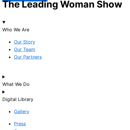
The Leading Woman Show
Who We Are
Our Story
Our Team
Our Partners
What We Do
Digital Library
Gallery
Press