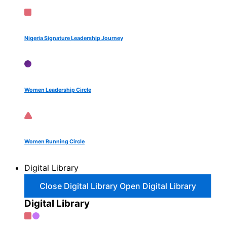
Nigeria Signature Leadership Journey
Women Leadership Circle
Women Running Circle
Digital Library
Close Digital Library
Open Digital Library
Digital Library