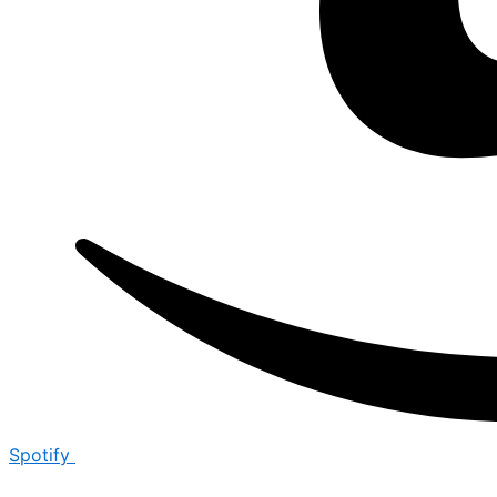
Spotify