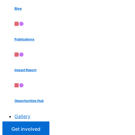
Blog
Publications
Impact Report
Opportunities Hub
Gallery
Get involved