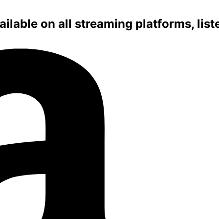
ilable on all streaming platforms, lis