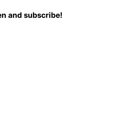
ten and subscribe!