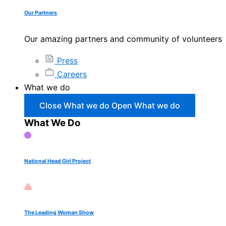
Our Partners
Our amazing partners and community of volunteers
Press
Careers
What we do
Close What we do
Open What we do
What We Do
National Head Girl Project
The Leading Woman Show