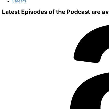
Careers
Latest Episodes of the Podcast are ava