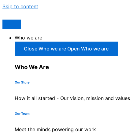
Skip to content
Who we are
Close Who we are
Open Who we are
Who We Are
Our Story
How it all started - Our vision, mission and values
Our Team
Meet the minds powering our work