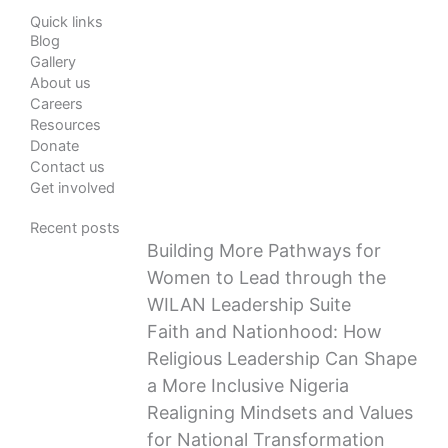
Quick links
Blog
Gallery
About us
Careers
Resources
Donate
Contact us
Get involved
Recent posts
Building More Pathways for
Women to Lead through the
WILAN Leadership Suite
Faith and Nationhood: How
Religious Leadership Can Shape
a More Inclusive Nigeria
Realigning Mindsets and Values
for National Transformation