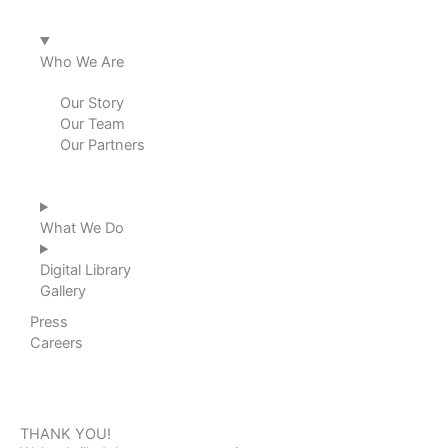
d
o
g
b
i
o
r
e
Who We Are
n
k
a
Our Story
Our Team
m
Our Partners
What We Do
Digital Library
Gallery
Press
Careers
THANK YOU!