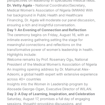
perspectives on leadership in specialized medical fields.
Dr. Vetty Agala
– National Coordinator/Secretary,
Medical Women’s Association of Nigeria (MWAN) With
her background in Public Health and Healthcare
Financing, Dr. Agala will moderate our panel discussion,
ensuring a rich and insightful conversation.
Day 1: An Evening of Connection and Reflection
The ceremony begins on Friday, August 16, with an
intimate evening gathering.setting the stage for
meaningful connections and reflections on the
transformative power of women’s leadership in health.
Highlights include:
Welcome remarks by Prof. Rosemary Ogu, National
President of the Medical Women’s Association of Nigeria
An inspiring opening address by Dr. Maimunat Alex-
Adeomi, a global health expert with extensive experience
across 40+ countries
Insights into the Women in Leadership program by
Abosede George-Ogan, Executive Director of WILAN.
Day 2: A Day of Learning, Inspiration, and Celebration
Saturday, August 17, promises a full day of engaging
sessions, thought-provoking discussions, and