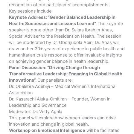
recognition of our participants’ accomplishments.
Key sessions include:
Keynote Address: “Gender Balanced Leadership in
Health: Successes and Lessons Learned”.
The keynote
speaker is none other than Dr. Salma Ibrahim Anas,
Special Adviser to the President on Health. The session
will be moderated by Dr. Gbonjubola Abiri. Dr. Anas will
draw on her 30+ years of experience in public health and
humanitarian crisis response to offer invaluable insights
on achieving gender balance in health leadership.
Panel Discussion: “Driving Change through
Transformative Leadership: Engaging in Global Health
Innovations”.
Our panelists are:
Dr. Obelebra Adebiyi – Medical Women’s International
Association
Dr. Kasarachi Aluka-Omitiran – Founder, Women in
Leadership and Governance
Moderator: Dr. Vetty Agala
This panel will explore how women leaders can drive
innovation and change in global health.
Workshop on Emotional Intelligence
will be facilitated