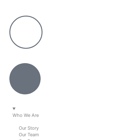
Skip
to
content
Who We Are
Our Story
Our Team