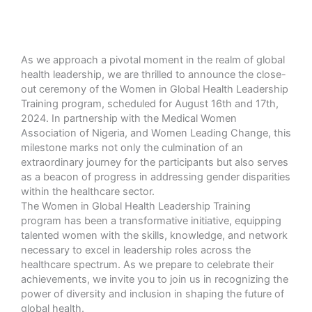
As we approach a pivotal moment in the realm of global
health leadership, we are thrilled to announce the close-
out ceremony of the Women in Global Health Leadership
Training program, scheduled for August 16th and 17th,
2024. In partnership with the Medical Women
Association of Nigeria, and Women Leading Change, this
milestone marks not only the culmination of an
extraordinary journey for the participants but also serves
as a beacon of progress in addressing gender disparities
within the healthcare sector.
The Women in Global Health Leadership Training
program has been a transformative initiative, equipping
talented women with the skills, knowledge, and network
necessary to excel in leadership roles across the
healthcare spectrum. As we prepare to celebrate their
achievements, we invite you to join us in recognizing the
power of diversity and inclusion in shaping the future of
global health.