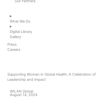
Our Partners
What We Do
Digital Library
Gallery
Press
Careers
Supporting Women in Global Health: A Celebration of
Leadership and Impact
WILAN Global
August 14, 2024