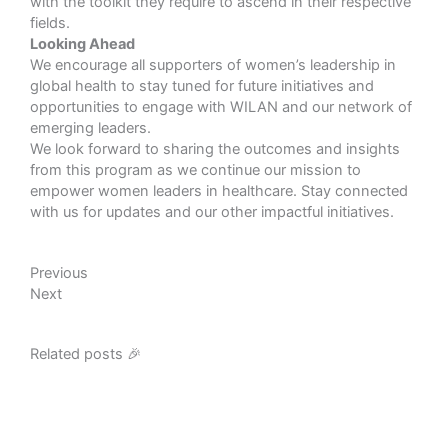
with the toolkit they require to ascend in their respective
fields.
Looking Ahead
We encourage all supporters of women’s leadership in
global health to stay tuned for future initiatives and
opportunities to engage with WILAN and our network of
emerging leaders.
We look forward to sharing the outcomes and insights
from this program as we continue our mission to
empower women leaders in healthcare. Stay connected
with us for updates and our other impactful initiatives.
Prev
Next
Previous
Next
Related posts 🎉