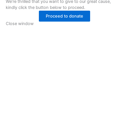
We’re thrilled that you want to give to our great cause,
kindly click the button below to proceed.
Proceed to donate
Close window