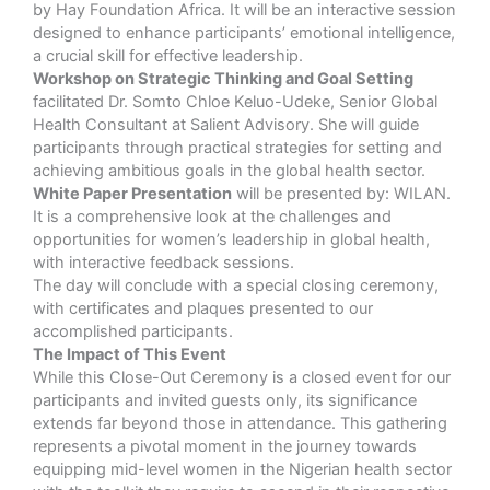
by Hay Foundation Africa. It will be an interactive session
designed to enhance participants’ emotional intelligence,
a crucial skill for effective leadership.
Workshop on Strategic Thinking and Goal Setting
facilitated Dr. Somto Chloe Keluo-Udeke, Senior Global
Health Consultant at Salient Advisory. She will guide
participants through practical strategies for setting and
achieving ambitious goals in the global health sector.
White Paper Presentation
will be presented by: WILAN.
It is a comprehensive look at the challenges and
opportunities for women’s leadership in global health,
with interactive feedback sessions.
The day will conclude with a special closing ceremony,
with certificates and plaques presented to our
accomplished participants.
The Impact of This Event
While this Close-Out Ceremony is a closed event for our
participants and invited guests only, its significance
extends far beyond those in attendance. This gathering
represents a pivotal moment in the journey towards
equipping mid-level women in the Nigerian health sector