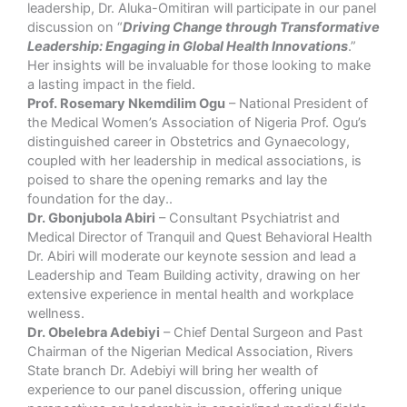
leadership, Dr. Aluka-Omitiran will participate in our panel
discussion on “
Driving Change through Transformative
Leadership: Engaging in Global Health Innovations
.”
Her insights will be invaluable for those looking to make
a lasting impact in the field.
Prof. Rosemary Nkemdilim Ogu
– National President of
the Medical Women’s Association of Nigeria Prof. Ogu’s
distinguished career in Obstetrics and Gynaecology,
coupled with her leadership in medical associations, is
poised to share the opening remarks and lay the
foundation for the day..
Dr. Gbonjubola Abiri
– Consultant Psychiatrist and
Medical Director of Tranquil and Quest Behavioral Health
Dr. Abiri will moderate our keynote session and lead a
Leadership and Team Building activity, drawing on her
extensive experience in mental health and workplace
wellness.
Dr. Obelebra Adebiyi
– Chief Dental Surgeon and Past
Chairman of the Nigerian Medical Association, Rivers
State branch Dr. Adebiyi will bring her wealth of
experience to our panel discussion, offering unique