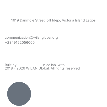
1619 Danmole Street, off Idejo, Victoria Island Lagos
communication@wilanglobal.org
+2349162056000
L
F
I
Y
i
a
n
o
Built by
Lumivor Studio
in collab. with
JTY Media
2018 - 2026 WILAN Global. All rights reserved
n
c
s
u
k
e
t
t
e
b
a
u