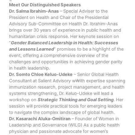
Meet Our Distinguished Speakers
Dr. Salma Ibrahim-Anas
– Special Adviser to the
President on Health and Chair of the Presidential
Advisory Sub-Committee on Health Dr. Ibrahim-Anas
brings over 30 years of experience in public health and
humanitarian crisis response. Her keynote session on
“
Gender Balanced Leadership in Health: Successes
and Lessons Learned
” promises to be a highlight of the
event, offering a comprehensive overview of the
challenges and opportunities in achieving gender parity
in health leadership.
Dr. Somto Chloe Keluo-Udeke
– Senior Global Health
Consultant at Salient Advisory w
W
ith expertise spanning
immunization research, project management, and health
systems strengthening, Dr. Keluo-Udeke will lead a
workshop on
Strategic Thinking and Goal Setting
. Her
session will provide practical tools for emerging leaders
to navigate the complex landscape of global health.
Dr. Kasarachi Aluka-Omitiran
– Founder of Women in
Leadership and Governance (WILG) As a public health
physician and passionate advocate for women’s