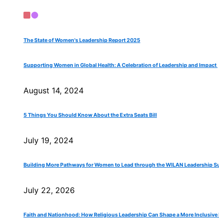
The State of Women's Leadership Report 2025
Supporting Women in Global Health: A Celebration of Leadership and Impact
August 14, 2024
5 Things You Should Know About the Extra Seats Bill
July 19, 2024
Building More Pathways for Women to Lead through the WILAN Leadership Su
July 22, 2026
Faith and Nationhood: How Religious Leadership Can Shape a More Inclusive