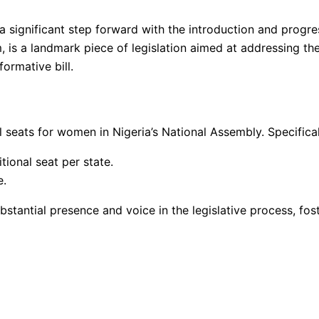
 significant step forward with the introduction and progress
m, is a landmark piece of legislation aimed at addressing t
ormative bill.
 seats for women in Nigeria’s National Assembly. Specificall
ional seat per state.
e.
stantial presence and voice in the legislative process, fos