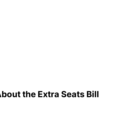
out the Extra Seats Bill