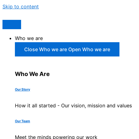
Skip to content
Who we are
Close Who we are
Open Who we are
Who We Are
Our Story
How it all started - Our vision, mission and values
Our Team
Meet the minds powering our work