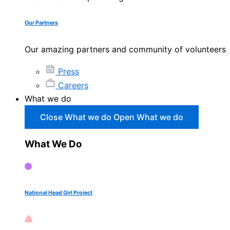
Our Partners
Our amazing partners and community of volunteers
Press
Careers
What we do
Close What we do
Open What we do
What We Do
National Head Girl Project