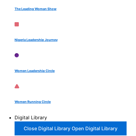
The Leading Woman Show
Nigeria Leadership Journey
Women Leadership Circle
Women Running Circle
Digital Library
Close Digital Library
Open Digital Library