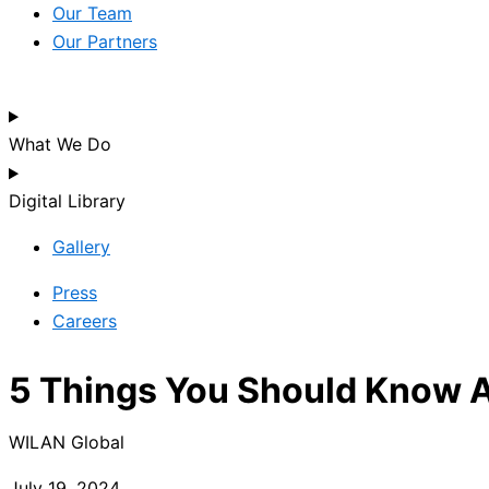
Our Team
Our Partners
What We Do
Digital Library
Gallery
Press
Careers
5 Things You Should Know Ab
WILAN Global
July 19, 2024