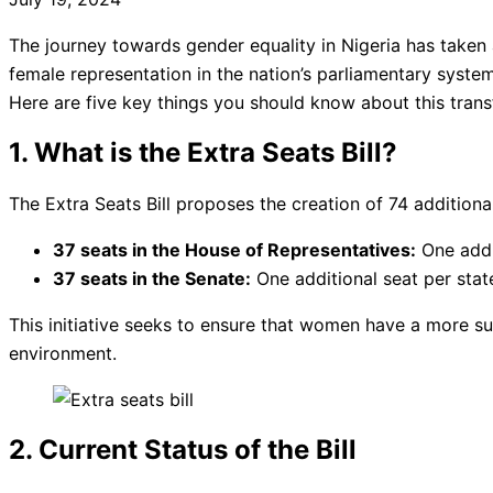
The journey towards gender equality in Nigeria has taken a
female representation in the nation’s parliamentary syste
Here are five key things you should know about this transf
1. What is the Extra Seats Bill?
The Extra Seats Bill proposes the creation of 74 additional
37 seats in the House of Representatives:
One addit
37 seats in the Senate:
One additional seat per stat
This initiative seeks to ensure that women have a more sub
environment.
2. Current Status of the Bill