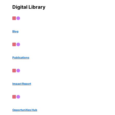
Digital Library
Blog
Publications
Impact Report
Opportunities Hub