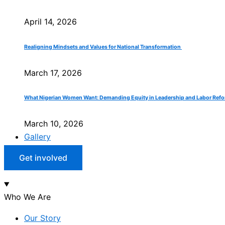
April 14, 2026
Realigning Mindsets and Values for National Transformation
March 17, 2026
What Nigerian Women Want: Demanding Equity in Leadership and Labor Ref
March 10, 2026
Gallery
Get involved
Who We Are
Our Story