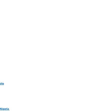
ite
 Nigeria