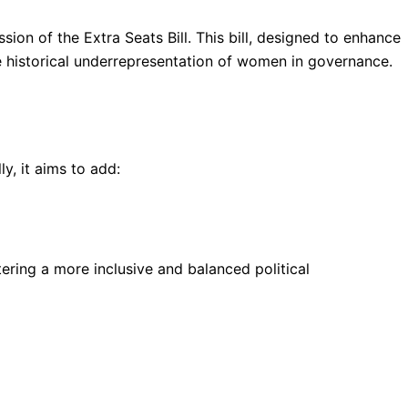
ion of the Extra Seats Bill. This bill, designed to enhance
he historical underrepresentation of women in governance.
y, it aims to add:
tering a more inclusive and balanced political