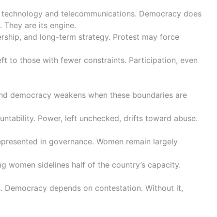
 in technology and telecommunications. Democracy does
. They are its engine.
ership, and long-term strategy. Protest may force
ft to those with fewer constraints. Participation, even
, and democracy weakens when these boundaries are
untability. Power, left unchecked, drifts toward abuse.
represented in governance. Women remain largely
ng women sidelines half of the country’s capacity.
es. Democracy depends on contestation. Without it,