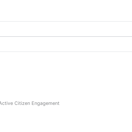
Active Citizen Engagement