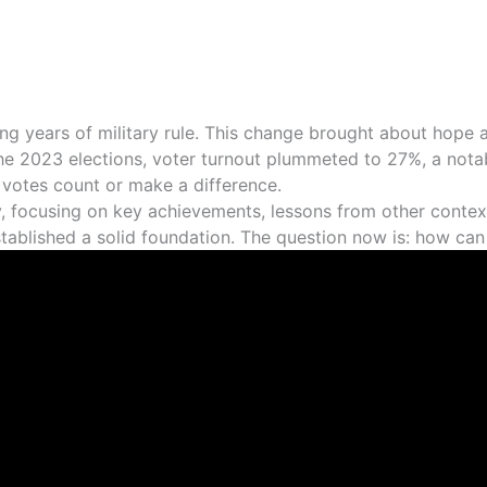
ng years of military rule. This change brought about hope a
n the 2023 elections, voter turnout plummeted to 27%, a not
r votes count or make a difference.
ey, focusing on key achievements, lessons from other conte
 established a solid foundation. The question now is: how ca