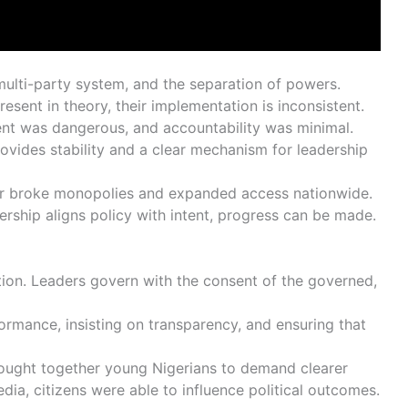
 multi-party system, and the separation of powers.
present in theory, their implementation is inconsistent.
issent was dangerous, and accountability was minimal.
 provides stability and a clear mechanism for leadership
tor broke monopolies and expanded access nationwide.
ership aligns policy with intent, progress can be made.
ation. Leaders govern with the consent of the governed,
ormance, insisting on transparency, and ensuring that
ght together young Nigerians to demand clearer
dia, citizens were able to influence political outcomes.