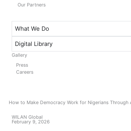
Our Partners
What We Do
Digital Library
Gallery
Press
Careers
How to Make Democracy Work for Nigerians Through 
WILAN Global
February 9, 2026