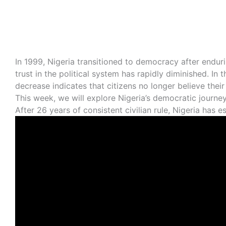
In 1999, Nigeria transitioned to democracy after enduri
trust in the political system has rapidly diminished. I
decrease indicates that citizens no longer believe thei
This week, we will explore Nigeria’s democratic journ
After 26 years of consistent civilian rule, Nigeria has