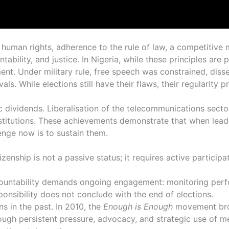
or human rights, adherence to the rule of law, a competitive
ability, and justice. In Nigeria, while these principles are 
evement. Under military rule, free speech was constrained, d
vals. While elections still have their flaws, their regularity
c dividends. Liberalisation of the telecommunications sec
institutions. These achievements demonstrate that when lead
enge now is to sustain them.
zenship is not a passive status; it requires active particip
Accountability demands ongoing engagement: monitoring perf
esponsibility does not conclude with the end of elections.
s in the past. In 2010, the
Enough is Enough
movement brou
rough persistent pressure, advocacy, and strategic use of me