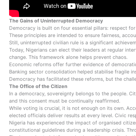
The Gains of Uninterrupted Democracy
Democracy is built on four essential pillars: respect f
These principles are intended to ensure fairness, account
Still, uninterrupted civilian rule is a significant achi
Today, Nigerians can elect their leaders at regular inter
change. This framework alone helps prevent chaos.
Economic reforms offer further evidence of democrati
Banking sector consolidation helped stabilise fragile 
Democracy has facilitated these reforms, but the chall
The Office of the Citizen
In a democracy, sovereignty belongs to the people. Citi
and this consent must be continually reaffirmed.
While voting is crucial, it is not enough on its own. 
elected officials deliver results at every level. Civic r
Nigeria has experienced the impact of organised citizen
constitutional guidelines during a leadership crisis. Th