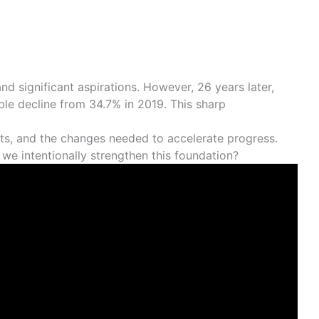
nd significant aspirations. However, 26 years later,
able decline from 34.7% in 2019. This sharp
xts, and the changes needed to accelerate progress.
n we intentionally strengthen this foundation?