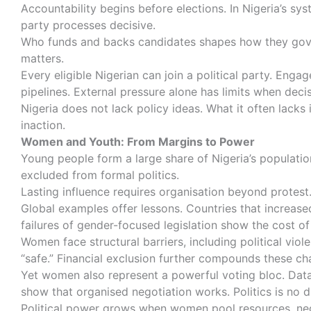
Accountability begins before elections. In Nigeria’s sy
party processes decisive.
Who funds and backs candidates shapes how they govern
matters.
Every eligible Nigerian can join a political party. Eng
pipelines. External pressure alone has limits when deci
Nigeria does not lack policy ideas. What it often lacks
inaction.
Women and Youth: From Margins to Power
Young people form a large share of Nigeria’s population
excluded from formal politics.
Lasting influence requires organisation beyond protest.
Global examples offer lessons. Countries that increase
failures of gender-focused legislation show the cost 
Women face structural barriers, including political vi
“safe.” Financial exclusion further compounds these ch
Yet women also represent a powerful voting bloc. Data
show that organised negotiation works. Politics is no d
Political power grows when women pool resources, nego