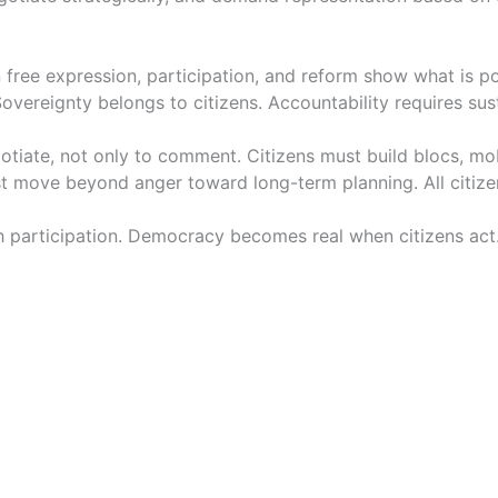
free expression, participation, and reform show what is pos
ereignty belongs to citizens. Accountability requires susta
egotiate, not only to comment. Citizens must build blocs, m
t move beyond anger toward long-term planning. All citizen
ugh participation. Democracy becomes real when citizens ac