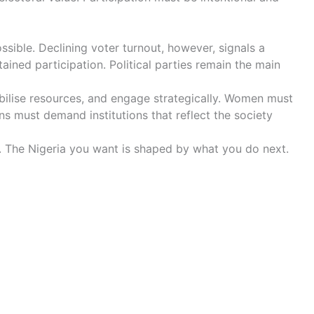
sible. Declining voter turnout, however, signals a
ined participation. Political parties remain the main
obilise resources, and engage strategically. Women must
s must demand institutions that reflect the society
t. The Nigeria you want is shaped by what you do next.