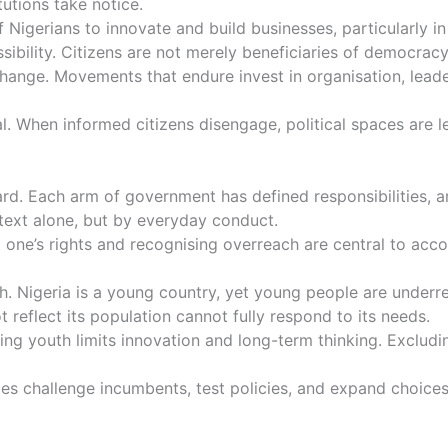
itutions take notice.
 Nigerians to innovate and build businesses, particularly
sibility. Citizens are not merely beneficiaries of democracy
 change. Movements that endure invest in organisation, lead
l. When informed citizens disengage, political spaces are le
ard. Each arm of government has defined responsibilities
l text alone, but by everyday conduct.
 one’s rights and recognising overreach are central to acco
h. Nigeria is a young country, yet young people are under
reflect its population cannot fully respond to its needs.
ding youth limits innovation and long-term thinking. Excludi
rties challenge incumbents, test policies, and expand choic