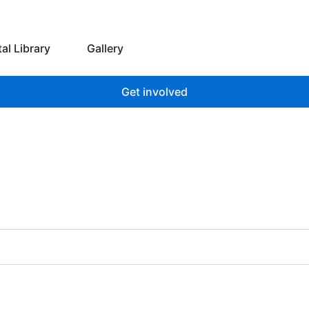
 we do
Open Digital Library
tal Library
Gallery
Get involved