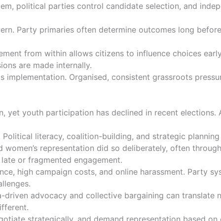
stem, political parties control candidate selection, and ind
. Party primaries often determine outcomes long before ge
agement from within allows citizens to influence choices ear
sions are made internally.
 is implementation. Organised, consistent grassroots pressur
, yet youth participation has declined in recent elections.
 Political literacy, coalition-building, and strategic plan
d women’s representation did so deliberately, often throug
of late or fragmented engagement.
olence, high campaign costs, and online harassment. Party 
allenges.
-driven advocacy and collective bargaining can translate n
ifferent.
tiate strategically, and demand representation based on el