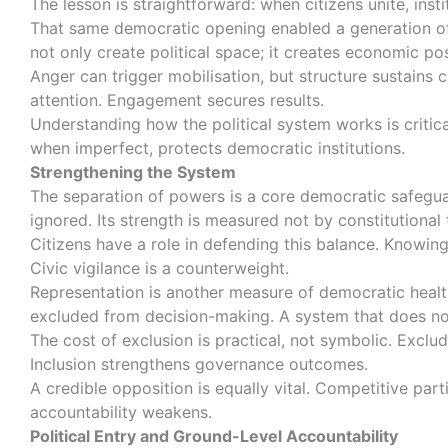
The lesson is straightforward: when citizens unite, inst
That same democratic opening enabled a generation of
not only create political space; it creates economic pos
Anger can trigger mobilisation, but structure sustains
attention. Engagement secures results.
Understanding how the political system works is critica
when imperfect, protects democratic institutions.
Strengthening the System
The separation of powers is a core democratic safegu
ignored. Its strength is measured not by constitutiona
Citizens have a role in defending this balance. Knowing
Civic vigilance is a counterweight.
Representation is another measure of democratic healt
excluded from decision-making. A system that does not 
The cost of exclusion is practical, not symbolic. Exclu
Inclusion strengthens governance outcomes.
A credible opposition is equally vital. Competitive pa
accountability weakens.
Political Entry and Ground-Level Accountability