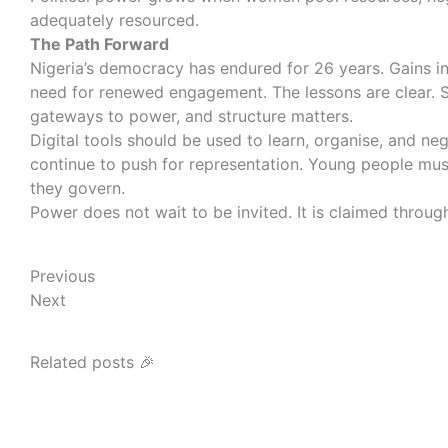
adequately resourced.
The Path Forward
Nigeria’s democracy has endured for 26 years. Gains in 
need for renewed engagement. The lessons are clear. Sov
gateways to power, and structure matters.
Digital tools should be used to learn, organise, and n
continue to push for representation. Young people mus
they govern.
Power does not wait to be invited. It is claimed thro
Prev
Next
Previous
Next
Related posts 🎉