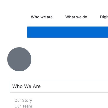
Skip
to
content
Open Who we are
Open What
Who we are
What we do
Digi
Who We Are
Our Story
Our Team