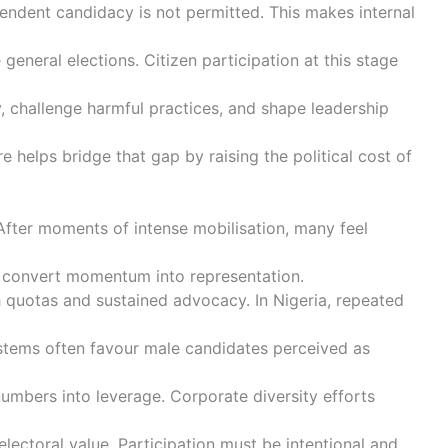
ependent candidacy is not permitted. This makes internal
neral elections. Citizen participation at this stage
ly, challenge harmful practices, and shape leadership
e helps bridge that gap by raising the political cost of
 After moments of intense mobilisation, many feel
ning convert momentum into representation.
h quotas and sustained advocacy. In Nigeria, repeated
systems often favour male candidates perceived as
umbers into leverage. Corporate diversity efforts
ectoral value. Participation must be intentional and