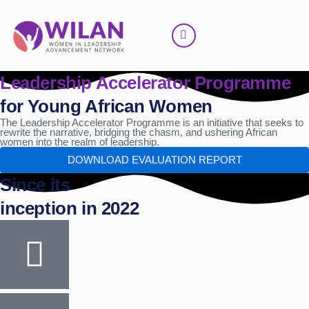
Skip
to
content
Leadership Accelerator Programme
for Young African Women
The Leadership Accelerator Programme is an initiative that seeks to
rewrite the narrative, bridging the chasm, and ushering African
women into the realm of leadership.
DOWNLOAD EVALUATION REPORT
Since its
inception in 2022