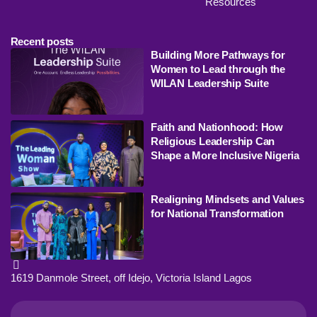
Resources
Recent posts
Building More Pathways for
Women to Lead through the
WILAN Leadership Suite
Faith and Nationhood: How
Religious Leadership Can
Shape a More Inclusive Nigeria
Realigning Mindsets and Values
for National Transformation
1619 Danmole Street, off Idejo, Victoria Island Lagos