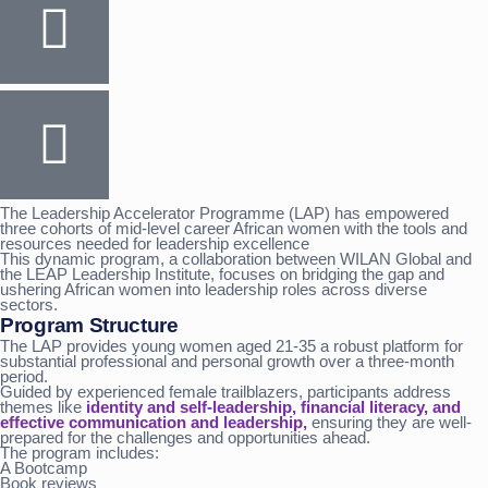
The Leadership Accelerator Programme (LAP) has empowered
three cohorts of mid-level career African women with the tools and
resources needed for leadership excellence
This dynamic program, a collaboration between WILAN Global and
the LEAP Leadership Institute, focuses on bridging the gap and
ushering African women into leadership roles across diverse
sectors.
Program Structure
The LAP provides young women aged 21-35 a robust platform for
substantial professional and personal growth over a three-month
period.
Guided by experienced female trailblazers, participants address
themes like
identity and self-leadership, financial literacy, and
effective communication and leadership,
ensuring they are well-
prepared for the challenges and opportunities ahead.
The program includes:
A Bootcamp
Book reviews