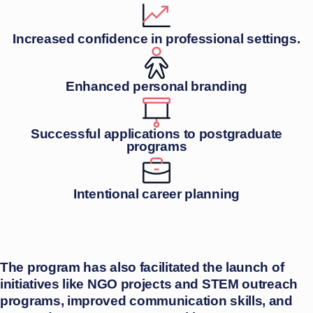
Increased confidence in professional settings.
Enhanced personal branding
Successful applications to postgraduate
programs
Intentional career planning
The program has also facilitated the launch of
initiatives like NGO projects and STEM outreach
programs, improved communication skills, and