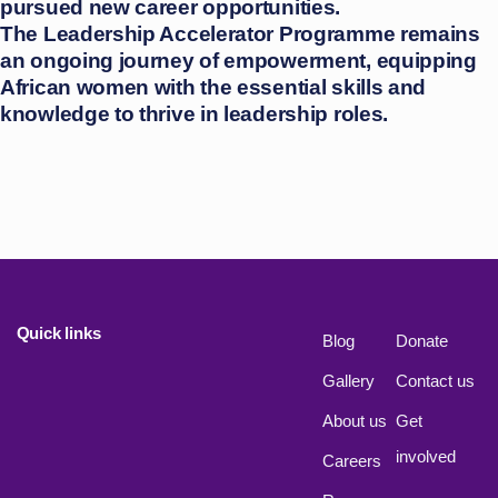
pursued new career opportunities.
The Leadership Accelerator Programme remains
an ongoing journey of empowerment, equipping
African women with the essential skills and
knowledge to thrive in leadership roles.
Quick links
Blog
Donate
Gallery
Contact us
About us
Get
involved
Careers