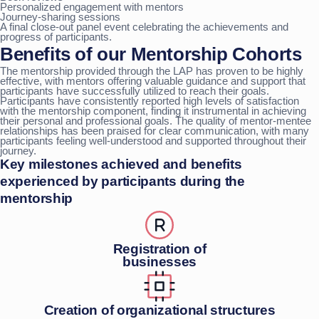
Personalized engagement with mentors
Journey-sharing sessions
A final close-out panel event celebrating the achievements and
progress of participants.
Benefits of our Mentorship Cohorts
The mentorship provided through the LAP has proven to be highly
effective, with mentors offering valuable guidance and support that
participants have successfully utilized to reach their goals.
Participants have consistently reported high levels of satisfaction
with the mentorship component, finding it instrumental in achieving
their personal and professional goals. The quality of mentor-mentee
relationships has been praised for clear communication, with many
participants feeling well-understood and supported throughout their
journey.
Key milestones achieved and benefits
experienced by participants during the
mentorship
Registration of
businesses
Creation of organizational structures