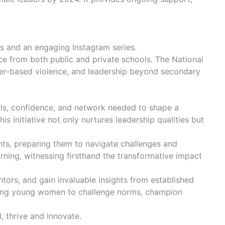
ons and an engaging Instagram series.
ce from both public and private schools. The National
nder-based violence, and leadership beyond secondary
lls, confidence, and network needed to shape a
s initiative not only nurtures leadership qualities but
nts, preparing them to navigate challenges and
arning, witnessing firsthand the transformative impact
tors, and gain invaluable insights from established
raging young women to challenge norms, champion
, thrive and innovate.