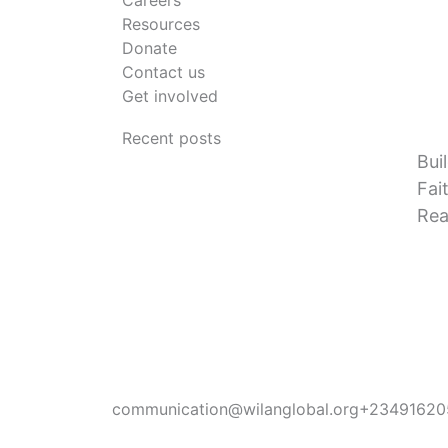
Careers
Resources
Donate
Contact us
Get involved
Recent posts
Bui
Fai
Rea
communication@wilanglobal.org
+23491620
L
F
I
Y