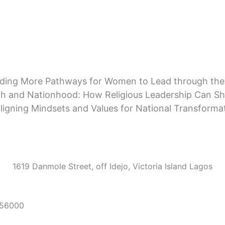
lding More Pathways for Women to Lead through the
th and Nationhood: How Religious Leadership Can Sh
ligning Mindsets and Values for National Transforma
1619 Danmole Street, off Idejo, Victoria Island Lagos
56000