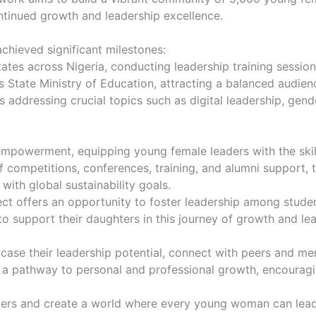
ntinued growth and leadership excellence.
 achieved significant milestones:
states across Nigeria, conducting leadership training sessi
s State Ministry of Education, attracting a balanced audien
s addressing crucial topics such as digital leadership, ge
empowerment, equipping young female leaders with the ski
competitions, conferences, training, and alumni support, thi
with global sustainability goals.
ect offers an opportunity to foster leadership among stude
 to support their daughters in this journey of growth and le
case their leadership potential, connect with peers and men
it’s a pathway to personal and professional growth, encou
aders and create a world where every young woman can lead