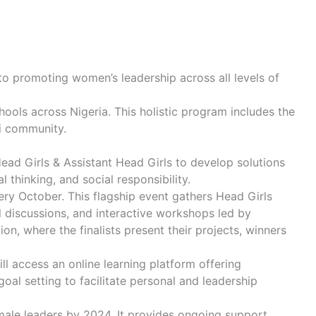
to promoting women’s leadership across all levels of
hools across Nigeria. This holistic program includes the
ni community.
Head Girls & Assistant Head Girls to develop solutions
 thinking, and social responsibility.
very October. This flagship event gathers Head Girls
 discussions, and interactive workshops led by
, where the finalists present their projects, winners
 access an online learning platform offering
oal setting to facilitate personal and leadership
male leaders by 2024. It provides ongoing support,