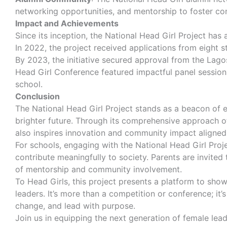
networking opportunities, and mentorship to foster co
Impact and Achievements
Since its inception, the National Head Girl Project has
In 2022, the project received applications from eight 
By 2023, the initiative secured approval from the Lago
Head Girl Conference featured impactful panel session
school.
Conclusion
The National Head Girl Project stands as a beacon of 
brighter future. Through its comprehensive approach of 
also inspires innovation and community impact aligned 
For schools, engaging with the National Head Girl Proj
contribute meaningfully to society. Parents are invited
of mentorship and community involvement.
To Head Girls, this project presents a platform to show
leaders. It’s more than a competition or conference; 
change, and lead with purpose.
Join us in equipping the next generation of female le