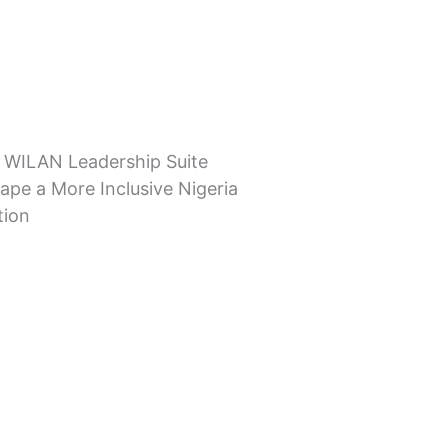
 WILAN Leadership Suite
ape a More Inclusive Nigeria
tion