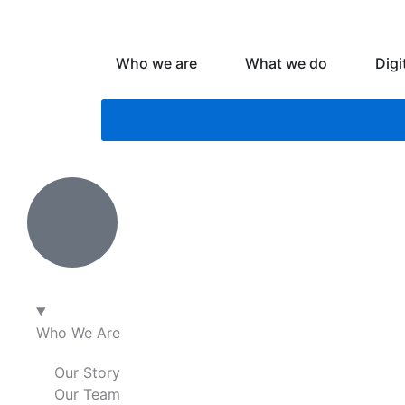
Skip
to
content
Open Who we are
Open What
Who we are
What we do
Digi
Who We Are
Our Story
Our Team