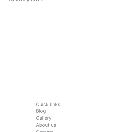
Quick links
Blog
Gallery
About us