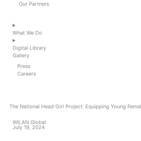
Our Partners
What We Do
Digital Library
Gallery
Press
Careers
The National Head Girl Project: Equipping Young Fema
WILAN Global
July 19, 2024