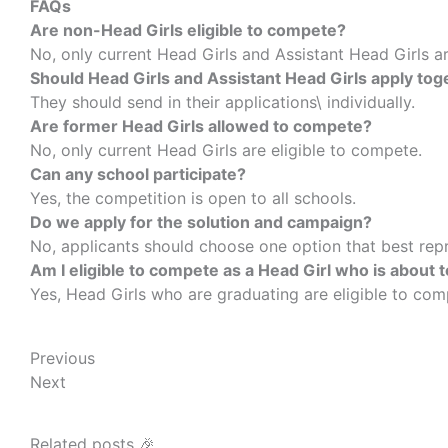
FAQs
Are non-Head Girls eligible to compete?
No, only current Head Girls and Assistant Head Girls ar
Should Head Girls and Assistant Head Girls apply tog
They should send in their applications\ individually.
Are former Head Girls allowed to compete?
No, only current Head Girls are eligible to compete.
Can any school participate?
Yes, the competition is open to all schools.
Do we apply for the solution and campaign?
No, applicants should choose one option that best repr
Am I eligible to compete as a Head Girl who is about 
Yes, Head Girls who are graduating are eligible to co
Prev
Next
Previous
Next
Related posts 🎉