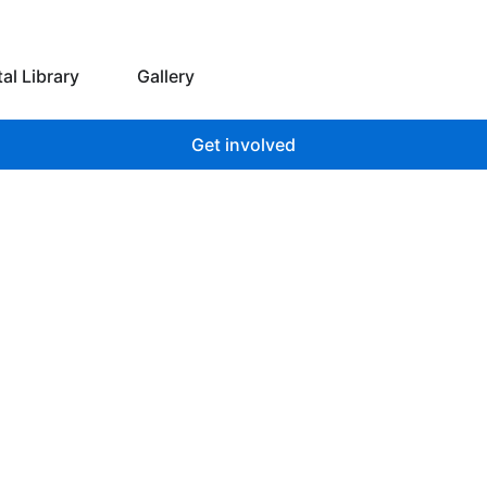
 we do
Open Digital Library
tal Library
Gallery
Get involved