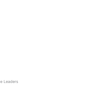
le Leaders