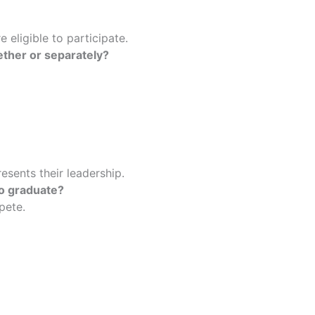
e eligible to participate.
ether or separately?
esents their leadership.
to graduate?
mpete.