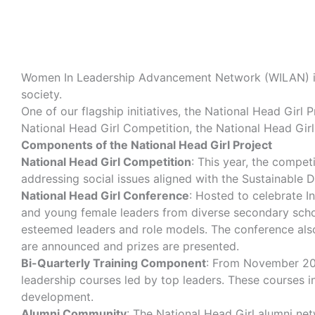
Women In Leadership Advancement Network
(WILAN) i
society.
One of our flagship initiatives, the National Head Girl
National Head Girl Competition, the National Head Girl
Components of the National Head Girl Project
National Head Girl Competition
: This year, the compet
addressing social issues aligned with the Sustainable D
National Head Girl Conference
: Hosted to celebrate I
and young female leaders from diverse secondary schoo
esteemed leaders and role models. The conference also 
are announced and prizes are presented.
Bi-Quarterly Training Component
: From November 202
leadership courses led by top leaders. These courses in
development.
Alumni Community
: The National Head Girl alumni ne