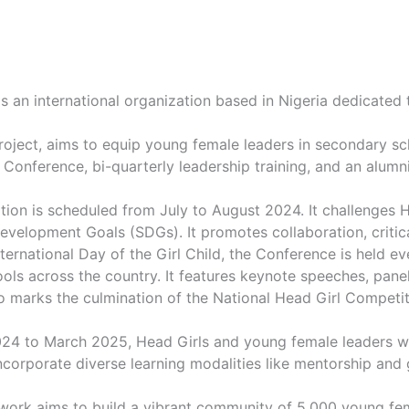
s an international organization based in Nigeria dedicated 
 Project, aims to equip young female leaders in secondary sc
 Conference, bi-quarterly leadership training, and an alum
ition is scheduled from July to August 2024. It challenges 
evelopment Goals (SDGs). It promotes collaboration, critical
nternational Day of the Girl Child, the Conference is held e
ls across the country. It features keynote speeches, panel
marks the culmination of the National Head Girl Competition
4 to March 2025, Head Girls and young female leaders will
corporate diverse learning modalities like mentorship and g
twork aims to build a vibrant community of 5,000 young fe