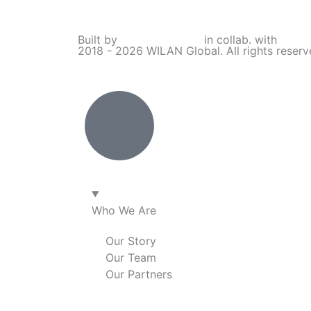
i
a
n
o
Built by
Lumivor Studio
in collab. with
JTY 
2018 - 2026 WILAN Global. All rights reser
n
c
s
u
k
e
t
t
e
b
a
u
d
o
g
b
i
o
r
e
Who We Are
n
k
a
Our Story
Our Team
m
Our Partners