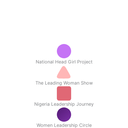
National Head Girl Project
The Leading Woman Show
Nigeria Leadership Journey
Women Leadership Circle