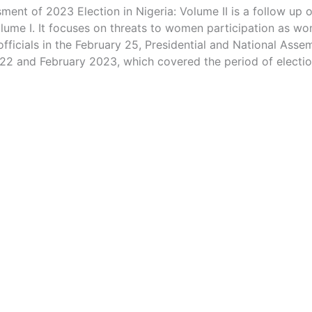
ent of 2023 Election in Nigeria: Volume II is a follow up
lume I. It focuses on threats to women participation as wo
officials in the February 25, Presidential and National Assem
2 and February 2023, which covered the period of electio