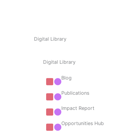
Digital Library
Digital Library
Blog
Publications
Impact Report
Opportunities Hub