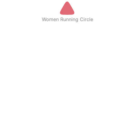
Women Running Circle