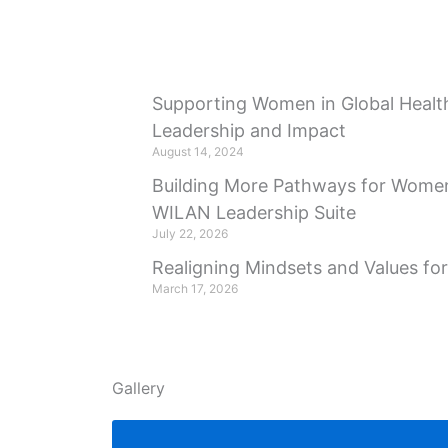
Supporting Women in Global Health
Leadership and Impact
August 14, 2024
Building More Pathways for Women
WILAN Leadership Suite
July 22, 2026
Realigning Mindsets and Values fo
March 17, 2026
Gallery