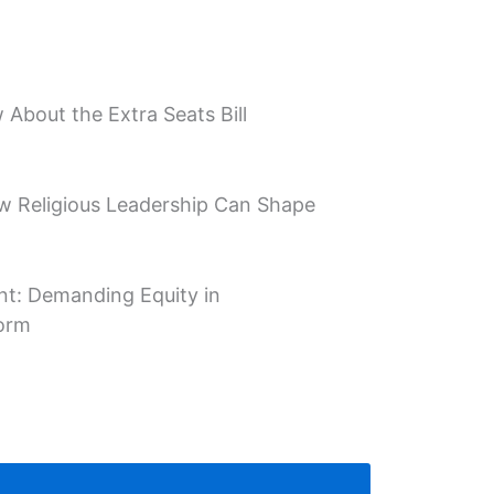
About the Extra Seats Bill
w Religious Leadership Can Shape
t: Demanding Equity in
form