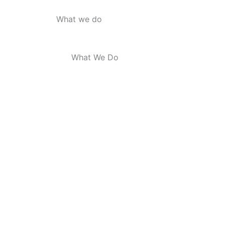
What we do
What We Do