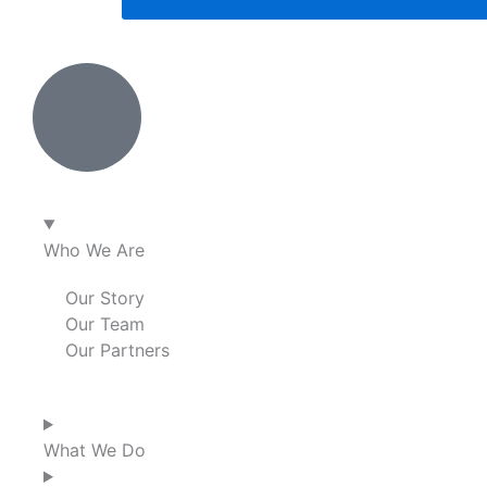
Who We Are
Our Story
Our Team
Our Partners
What We Do