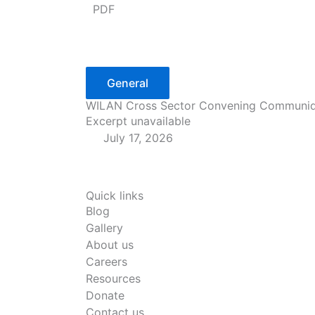
PDF
General
WILAN Cross Sector Convening Communi
Excerpt unavailable
July 17, 2026
Quick links
Blog
Gallery
About us
Careers
Resources
Donate
Contact us