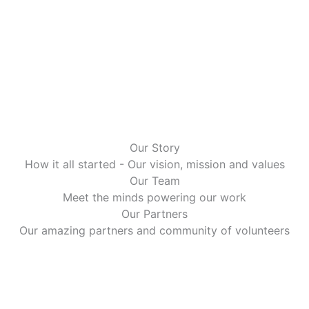
Our Story
How it all started - Our vision, mission and values
Our Team
Meet the minds powering our work
Our Partners
Our amazing partners and community of volunteers