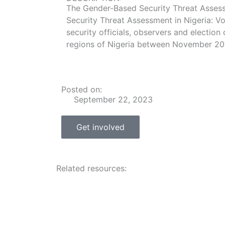
The Gender-Based Security Threat Assessm
Security Threat Assessment in Nigeria: Vo
security officials, observers and election 
regions of Nigeria between November 202
Posted on:
September 22, 2023
Get involved
Related resources: