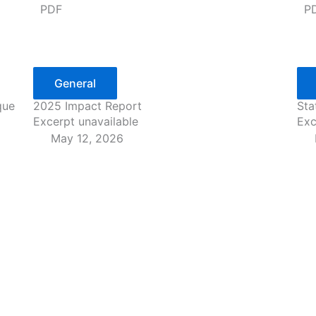
PDF
P
General
que
2025 Impact Report
Sta
Excerpt unavailable
Exc
May 12, 2026