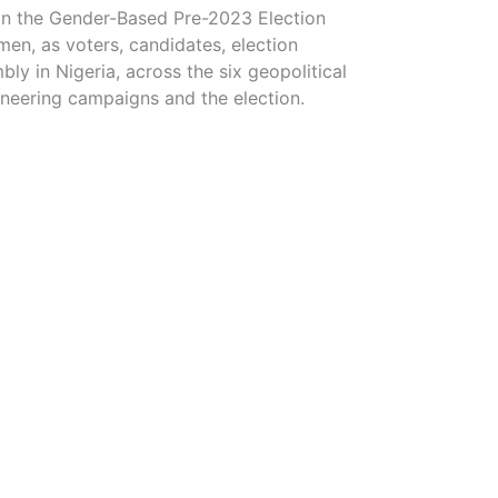
 on the Gender-Based Pre-2023 Election
men, as voters, candidates, election
bly in Nigeria, across the six geopolitical
neering campaigns and the election.