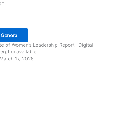
DF
General
te of Women’s Leadership Report -Digital
erpt unavailable
March 17, 2026