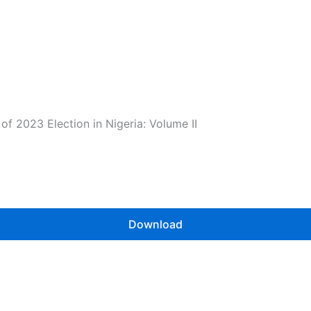
f 2023 Election in Nigeria: Volume II
Download