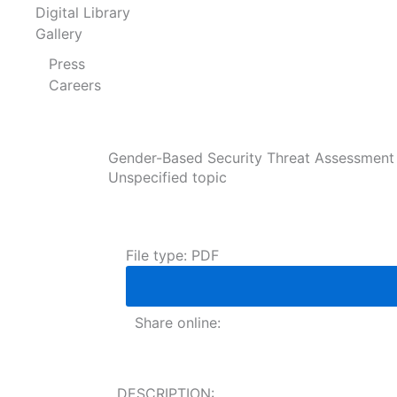
Digital Library
Gallery
Press
Careers
Gender-Based Security Threat Assessment o
Unspecified topic
File type: PDF
Share online:
DESCRIPTION: