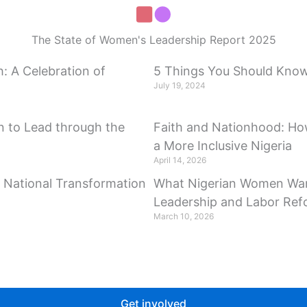
The State of Women's Leadership Report 2025
: A Celebration of
5 Things You Should Know 
July 19, 2024
 to Lead through the
Faith and Nationhood: Ho
a More Inclusive Nigeria
April 14, 2026
r National Transformation
What Nigerian Women Wan
Leadership and Labor Re
March 10, 2026
Get involved