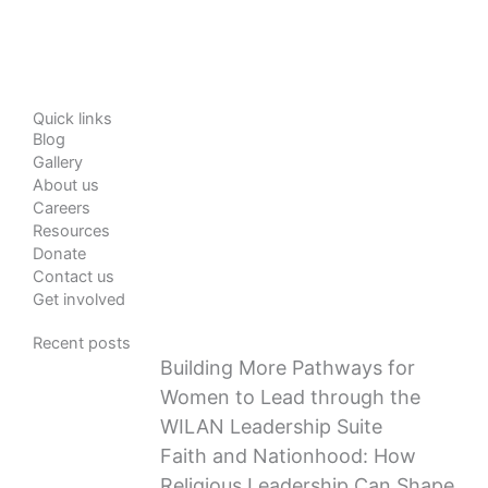
Quick links
Blog
Gallery
About us
Careers
Resources
Donate
Contact us
Get involved
Recent posts
Building More Pathways for
Women to Lead through the
WILAN Leadership Suite
Faith and Nationhood: How
Religious Leadership Can Shape