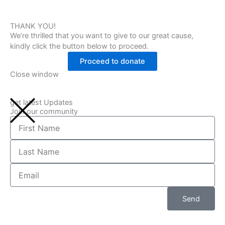
THANK YOU!
We’re thrilled that you want to give to our great cause,
kindly click the button below to proceed.
Proceed to donate
Close window
get latest Updates
Join our community
First
Name
Last
Name
Email
Send