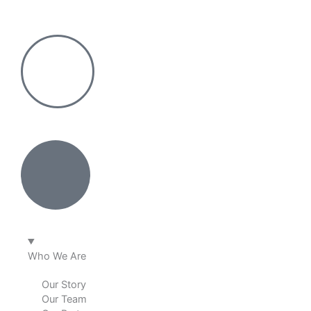
Skip
to
content
Who We Are
Our Story
Our Team