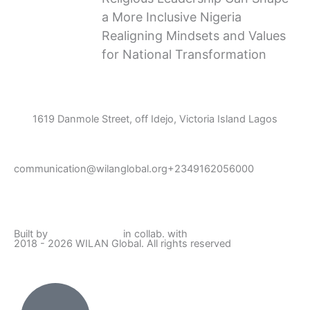
a More Inclusive Nigeria
Realigning Mindsets and Values
for National Transformation
1619 Danmole Street, off Idejo, Victoria Island Lagos
communication@wilanglobal.org
+2349162056000
L
F
I
Y
i
a
n
o
Built by
Lumivor Studio
in collab. with
JTY Media
2018 - 2026 WILAN Global. All rights reserved
n
c
s
u
k
e
t
t