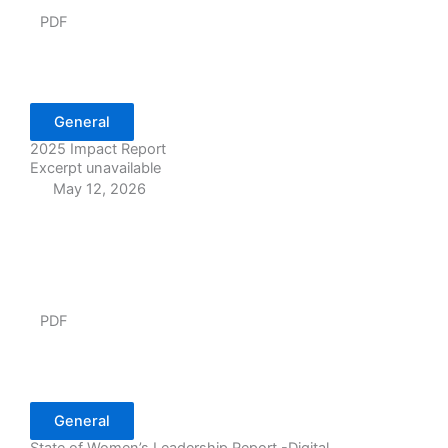
PDF
General
2025 Impact Report
Excerpt unavailable
May 12, 2026
PDF
General