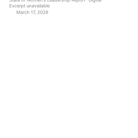
State of Women’s Leadership Report -Digital
Excerpt unavailable
March 17, 2026