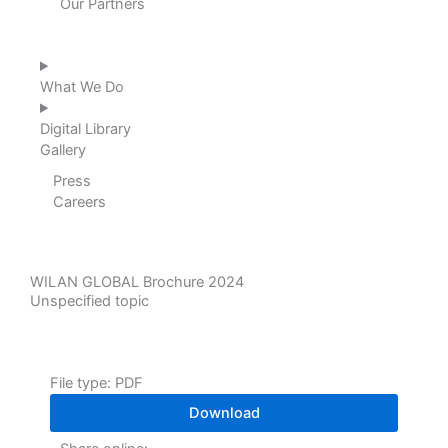
Our Partners
What We Do
Digital Library
Gallery
Press
Careers
WILAN GLOBAL Brochure 2024
Unspecified topic
File type: PDF
Download