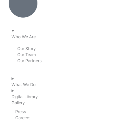
e
b
a
u
d
o
g
b
i
o
r
e
Who We Are
n
k
a
Our Story
Our Team
m
Our Partners
What We Do
Digital Library
Gallery
Press
Careers