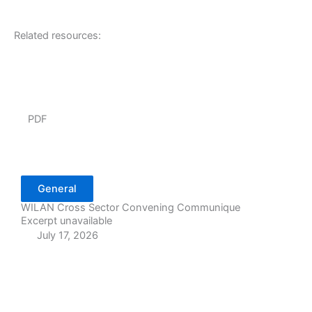
Related resources:
PDF
General
WILAN Cross Sector Convening Communique
Excerpt unavailable
July 17, 2026