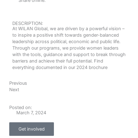
Share online:
DESCRIPTION:
At WILAN Global, we are driven by a powerful vision –
to inspire a positive shift towards gender-balanced
leadership across political, economic and public life.
Through our programs, we provide women leaders
with the tools, guidance and support to break through
barriers and achieve their full potential. Find
everything documented in our 2024 brochure
Previous
Next
Posted on:
March 7, 2024
Get involved