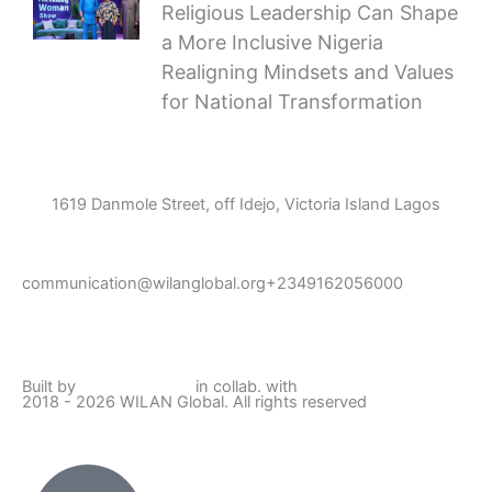
Religious Leadership Can Shape
a More Inclusive Nigeria
Realigning Mindsets and Values
for National Transformation
1619 Danmole Street, off Idejo, Victoria Island Lagos
communication@wilanglobal.org
+2349162056000
L
F
I
Y
i
a
n
o
Built by
Lumivor Studio
in collab. with
JTY Media
2018 - 2026 WILAN Global. All rights reserved
n
c
s
u
k
e
t
t