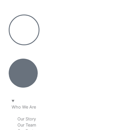
Skip
to
content
Who We Are
Our Story
Our Team