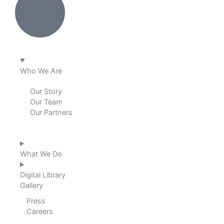
e
b
a
u
d
o
g
b
i
o
r
e
Who We Are
n
k
a
Our Story
Our Team
m
Our Partners
What We Do
Digital Library
Gallery
Press
Careers