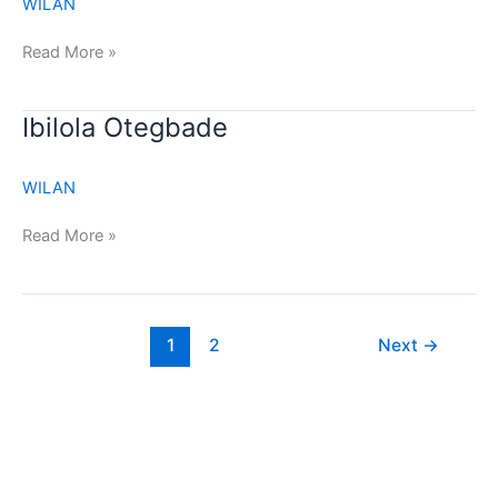
WILAN
Read More »
Ibilola
Ibilola Otegbade
Otegbade
WILAN
Read More »
1
2
Next
→