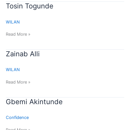
Tosin
Tosin Togunde
Togunde
WILAN
Read More »
Zainab
Zainab Alli
Alli
WILAN
Read More »
Gbemi
Gbemi Akintunde
Akintunde
Confidence