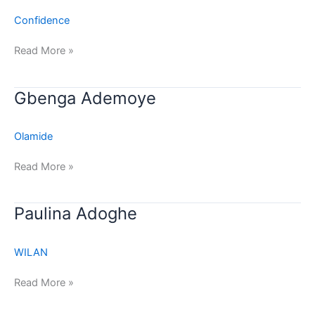
Confidence
Read More »
Gbenga
Gbenga Ademoye
Ademoye
Olamide
Read More »
Paulina
Paulina Adoghe
Adoghe
WILAN
Read More »