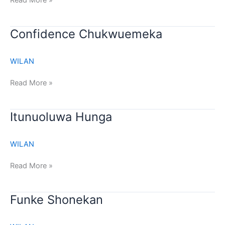
Read More »
Confidence
Confidence Chukwuemeka
Chukwuemeka
WILAN
Read More »
Itunuoluwa
Itunuoluwa Hunga
Hunga
WILAN
Read More »
Funke
Funke Shonekan
Shonekan