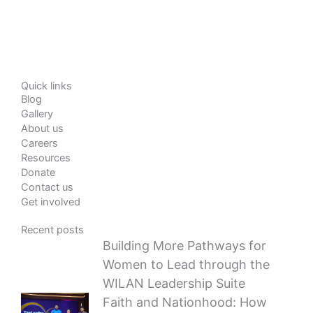
Quick links
Blog
Gallery
About us
Careers
Resources
Donate
Contact us
Get involved
Recent posts
Building More Pathways for
Women to Lead through the
WILAN Leadership Suite
Faith and Nationhood: How