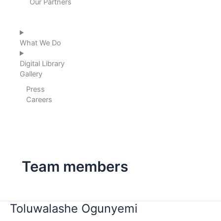
Our Partners
What We Do
Digital Library
Gallery
Press
Careers
Team members
Toluwalashe
Toluwalashe Ogunyemi
Ogunyemi