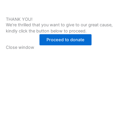
THANK YOU!
We’re thrilled that you want to give to our great cause,
kindly click the button below to proceed.
Proceed to donate
Close window