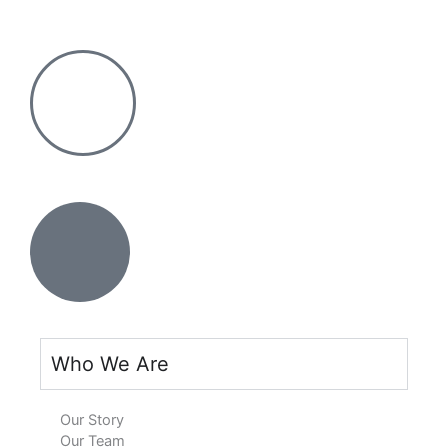
Skip
Search
to
for:
content
Who We Are
Our Story
Our Team