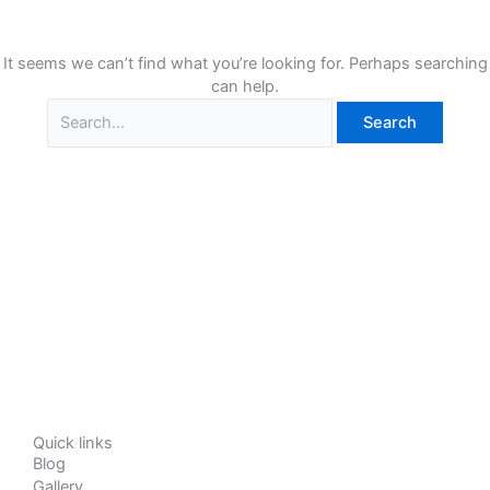
It seems we can’t find what you’re looking for. Perhaps searching
can help.
Quick links
Blog
Gallery