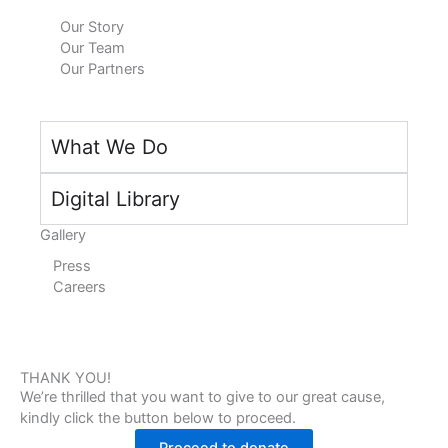
n
k
a
Our Story
Our Team
m
Our Partners
What We Do
Digital Library
Gallery
Press
Careers
THANK YOU!
We’re thrilled that you want to give to our great cause,
kindly click the button below to proceed.