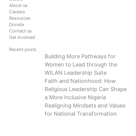
About us
Careers
Resources
Donate
Contact us
Get involved
Recent posts
Building More Pathways for
Women to Lead through the
WILAN Leadership Suite
Faith and Nationhood: How
Religious Leadership Can Shape
a More Inclusive Nigeria
Realigning Mindsets and Values
for National Transformation