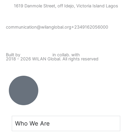
1619 Danmole Street, off Idejo, Victoria Island Lagos
communication@wilanglobal.org
+2349162056000
L
F
I
Y
i
a
n
o
Built by
Lumivor Studio
in collab. with
JTY Media
2018 - 2026 WILAN Global. All rights reserved
n
c
s
u
k
e
t
t
e
b
a
u
d
o
g
b
i
o
r
e
Who We Are