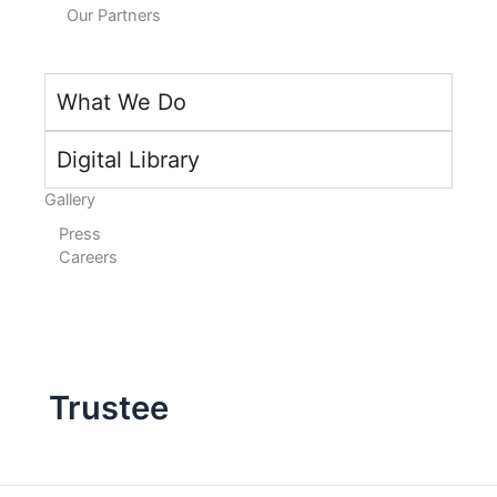
Our Partners
What We Do
Digital Library
Gallery
Press
Careers
Trustee