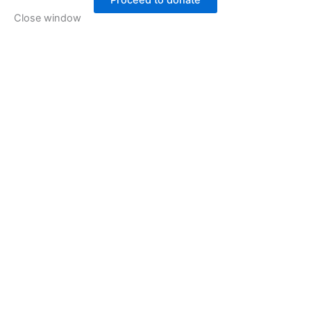
Proceed to donate
Close window