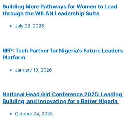
Building More Pathways for Women to Lead
through the WILAN Leadership Suite
July 22, 2026
RFP: Tech Partner for Nigeria’s Future Leaders
Platform
January 19, 2026
National Head Girl Conference 2025: Leading,
Building, and Innovating for a Better Nigeria
October 24, 2025