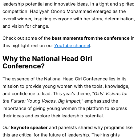
leadership potential and innovative ideas. In a tight and spirited
competition, Hadiyyah Onono Mohammed emerged as the
overall winner, inspiring everyone with her story, determination,
and vision for change.
Check out some of the
best moments from the conference
in
this highlight reel on our
YouTube channel
.
Why the National Head Girl
Conference?
The essence of the National Head Girl Conference lies in its
mission to provide young women with the tools, knowledge,
and confidence to lead. This year’s theme,
“Girls’ Visions for
the Future: Young Voices, Big Impact,”
emphasized the
importance of giving young women the platform to express
their ideas and explore their leadership potential.
Our
keynote speaker
and panelists shared why programs like
this are critical for the future of leadership. Their insights