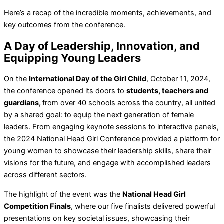
Here’s a recap of the incredible moments, achievements, and
key outcomes from the conference.
A Day of Leadership, Innovation, and
Equipping Young Leaders
On the
International Day of the Girl Child
, October 11, 2024,
the conference opened its doors to
students, teachers and
guardians,
from over 40 schools across the country, all united
by a shared goal: to equip the next generation of female
leaders. From engaging keynote sessions to interactive panels,
the 2024 National Head Girl Conference provided a platform for
young women to showcase their leadership skills, share their
visions for the future, and engage with accomplished leaders
across different sectors.
The highlight of the event was the
National Head Girl
Competition Finals
, where our five finalists delivered powerful
presentations on key societal issues, showcasing their