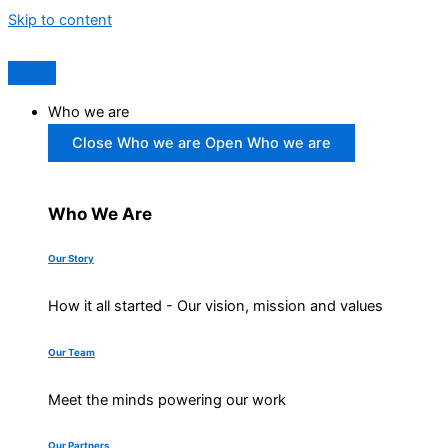
Skip to content
Who we are
Close Who we are
Open Who we are
Who We Are
Our Story
How it all started - Our vision, mission and values
Our Team
Meet the minds powering our work
Our Partners