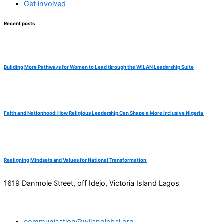
Get involved
Recent posts
Building More Pathways for Women to Lead through the WILAN Leadership Suite
Faith and Nationhood: How Religious Leadership Can Shape a More Inclusive Nigeria
Realigning Mindsets and Values for National Transformation
1619 Danmole Street, off Idejo, Victoria Island Lagos
communication@wilanglobal.org