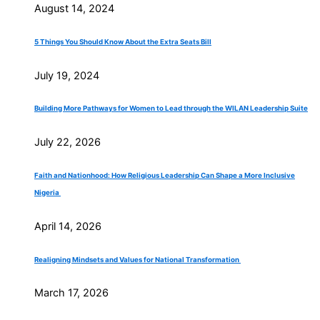
August 14, 2024
5 Things You Should Know About the Extra Seats Bill
July 19, 2024
Building More Pathways for Women to Lead through the WILAN Leadership Suite
July 22, 2026
Faith and Nationhood: How Religious Leadership Can Shape a More Inclusive
Nigeria
April 14, 2026
Realigning Mindsets and Values for National Transformation
March 17, 2026