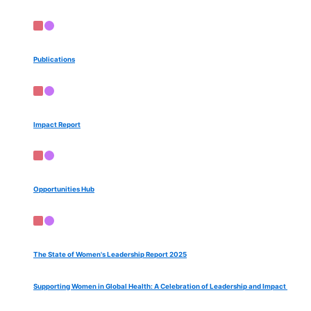
Publications
Impact Report
Opportunities Hub
The State of Women's Leadership Report 2025
Supporting Women in Global Health: A Celebration of Leadership and Impact