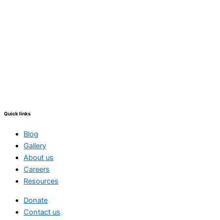
Quick links
Blog
Gallery
About us
Careers
Resources
Donate
Contact us