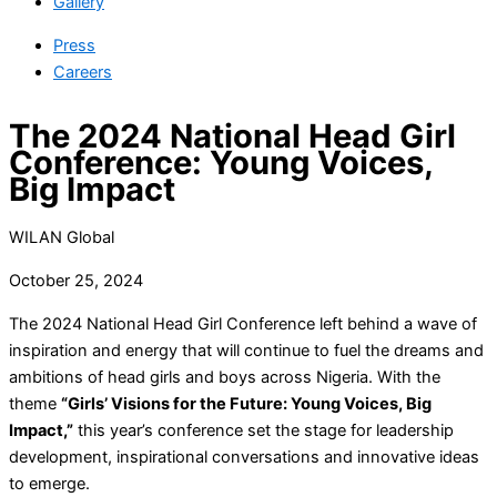
Gallery
Press
Careers
The 2024 National Head Girl
Conference: Young Voices,
Big Impact
WILAN Global
October 25, 2024
The 2024 National Head Girl Conference left behind a wave of
inspiration and energy that will continue to fuel the dreams and
ambitions of head girls and boys across Nigeria. With the
theme
“Girls’ Visions for the Future: Young Voices, Big
Impact,”
this year’s conference set the stage for leadership
development, inspirational conversations and innovative ideas
to emerge.