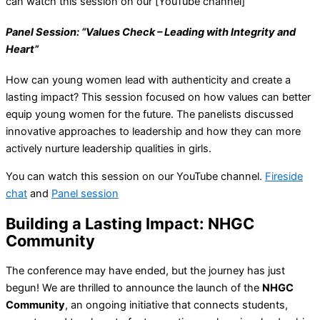
can watch this session on our [YouTube channel]
Panel Session: “Values Check – Leading with Integrity and
Heart”
How can young women lead with authenticity and create a
lasting impact? This session focused on how values can better
equip young women for the future. The panelists discussed
innovative approaches to leadership and how they can more
actively nurture leadership qualities in girls.
You can watch this session on our YouTube channel.
Fireside
chat
and
Panel session
Building a Lasting Impact: NHGC
Community
The conference may have ended, but the journey has just
begun! We are thrilled to announce the launch of the
NHGC
Community
, an ongoing initiative that connects students,