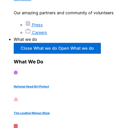
Our amazing partners and community of volunteers
Press
Careers
What we do
Close What we do
Open What we do
What We Do
National Head Girl Project
The Leading Woman Show