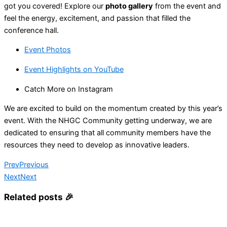
got you covered! Explore our
photo gallery
from the event and
feel the energy, excitement, and passion that filled the
conference hall.
Event Photos
Event Highlights on YouTube
Catch More on Instagram
We are excited to build on the momentum created by this year’s
event. With the NHGC Community getting underway, we are
dedicated to ensuring that all community members have the
resources they need to develop as innovative leaders.
Prev
Previous
Next
Next
Related posts 🎉