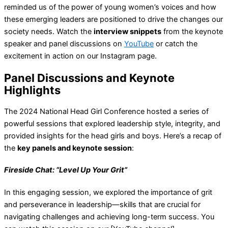
reminded us of the power of young women’s voices and how
these emerging leaders are positioned to drive the changes our
society needs. Watch the
interview snippets
from the keynote
speaker and panel discussions on
YouTube
or catch the
excitement in action on our Instagram page.
Panel Discussions and Keynote
Highlights
The 2024 National Head Girl Conference hosted a series of
powerful sessions that explored leadership style, integrity, and
provided insights for the head girls and boys. Here’s a recap of
the
key panels and keynote session
:
Fireside Chat: “Level Up Your Grit”
In this engaging session, we explored the importance of grit
and perseverance in leadership—skills that are crucial for
navigating challenges and achieving long-term success. You