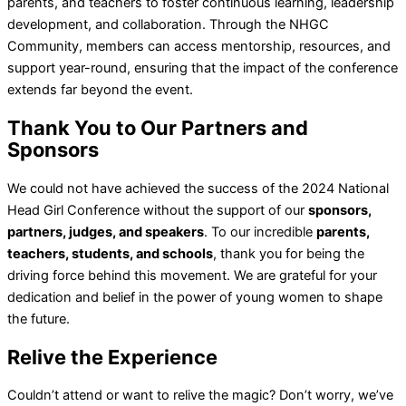
parents, and teachers to foster continuous learning, leadership
development, and collaboration. Through the NHGC
Community, members can access mentorship, resources, and
support year-round, ensuring that the impact of the conference
extends far beyond the event.
Thank You to Our Partners and
Sponsors
We could not have achieved the success of the 2024 National
Head Girl Conference without the support of our
sponsors,
partners, judges, and speakers
. To our incredible
parents,
teachers, students, and schools
, thank you for being the
driving force behind this movement. We are grateful for your
dedication and belief in the power of young women to shape
the future.
Relive the Experience
Couldn’t attend or want to relive the magic? Don’t worry, we’ve