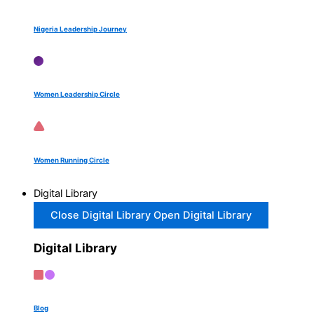
Nigeria Leadership Journey
Women Leadership Circle
Women Running Circle
Digital Library
Close Digital Library
Open Digital Library
Digital Library
Blog