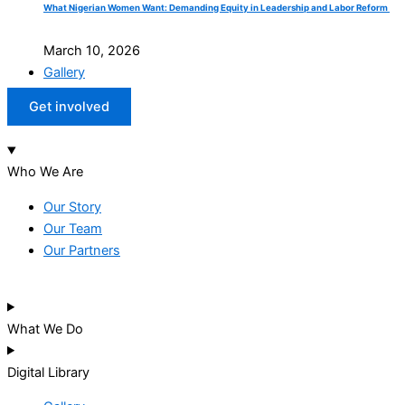
What Nigerian Women Want: Demanding Equity in Leadership and Labor Reform
March 10, 2026
Gallery
Get involved
Who We Are
Our Story
Our Team
Our Partners
What We Do
Digital Library