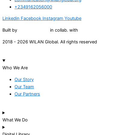
+2349162056000
Linkedin
Facebook
Instagram
Youtube
Built by
Lumivor Studio
in collab. with
JTY Media
2018 - 2026 WILAN Global. All rights reserved
Who We Are
Our Story
Our Team
Our Partners
What We Do
Digital Library