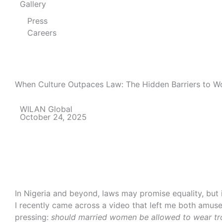
Gallery
Press
Careers
When Culture Outpaces Law: The Hidden Barriers to 
WILAN Global
October 24, 2025
In Nigeria and beyond, laws may promise equality, but 
I recently came across a video that left me both amus
pressing:
should married women be allowed to wear t