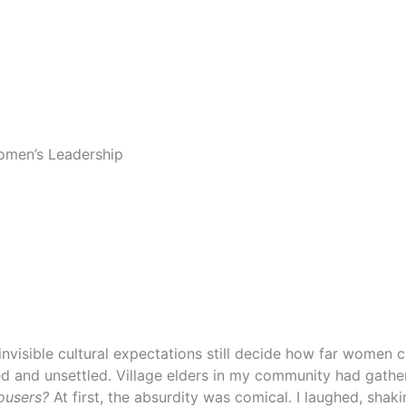
Women’s Leadership
invisible cultural expectations still decide how far women 
ed and unsettled. Village elders in my community had gath
rousers?
At first, the absurdity was comical. I laughed, sha