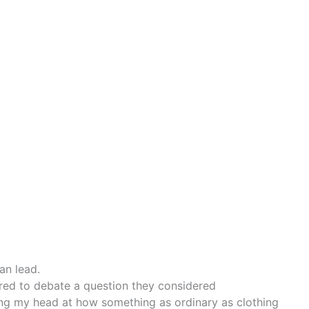
can lead.
ered to debate a question they considered
king my head at how something as ordinary as clothing