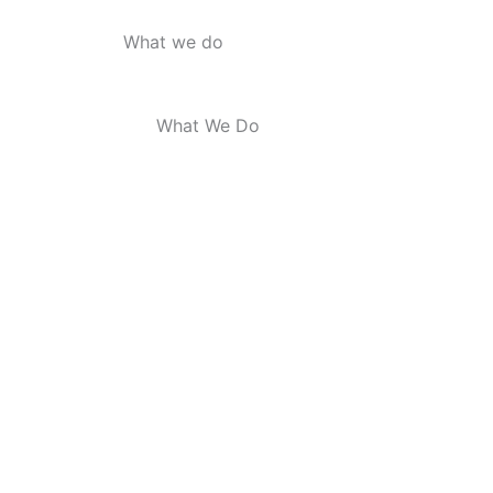
What we do
What We Do