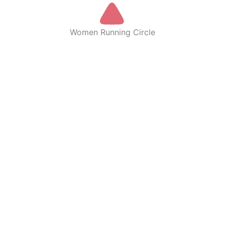
Women Running Circle