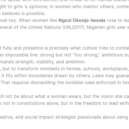
ht to girls ‘s opinions, in women who mentor others, conte
 believes is possible.
level too. When women like
Ngozi Okonjo-Iweala
rose to le
eral of the United Nations (
UN,2017)
, Nigerian girls saw
t fully and presence is precisely what culture tries to conta
impossible line: strong but not “too strong,” ambitious but 
mands strength, visibility, and ambition.
s, but to transform mindsets in homes, schools, workplaces
n it fits within boundaries drawn by others. Laws may guar
That requires dismantling the invisible rules enforced in 
ill not be about what a woman wears, but the vision she car
s not in constitutions alone, but in the freedom to lead wi
eative, and social impact strategist passionate about usin