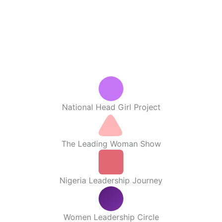
National Head Girl Project
The Leading Woman Show
Nigeria Leadership Journey
Women Leadership Circle