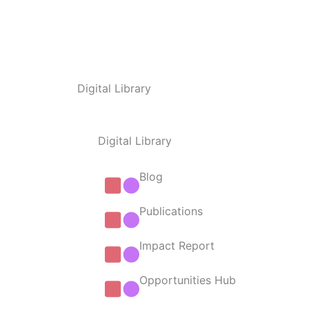
Digital Library
Digital Library
Blog
Publications
Impact Report
Opportunities Hub