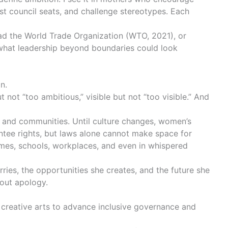
st council seats, and challenge stereotypes. Each
ad the World Trade Organization (
WTO, 2021
), or
 what leadership beyond boundaries could look
in.
not “too ambitious,” visible but not “too visible.” And
, and communities. Until culture changes, women’s
antee rights, but laws alone cannot make space for
homes, schools, workplaces, and even in whispered
ries, the opportunities she creates, and the future she
thout apology.
g creative arts to advance inclusive governance and