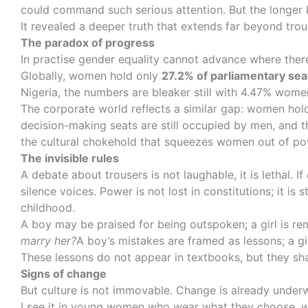
could command such serious attention. But the longer I 
It revealed a deeper truth that extends far beyond tr
The paradox of progress
In practise gender equality cannot advance where there
Globally, women hold only
27.2% of parliamentary se
Nigeria, the numbers are bleaker still with 4.47% wome
The corporate world reflects a similar gap: women hol
decision-making seats are still occupied by men, and th
the cultural chokehold that squeezes women out of po
The invisible rules
A debate about trousers is not laughable, it is lethal.
silence voices. Power is not lost in constitutions; it i
childhood.
A boy may be praised for being outspoken; a girl is r
marry her?
A boy’s mistakes are framed as lessons; a gi
These lessons do not appear in textbooks, but they sh
Signs of change
But culture is not immovable. Change is already under
I see it in young women who wear what they choose, wh