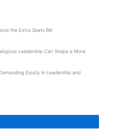
ut the Extra Seats Bill
eligious Leadership Can Shape a More
Demanding Equity in Leadership and