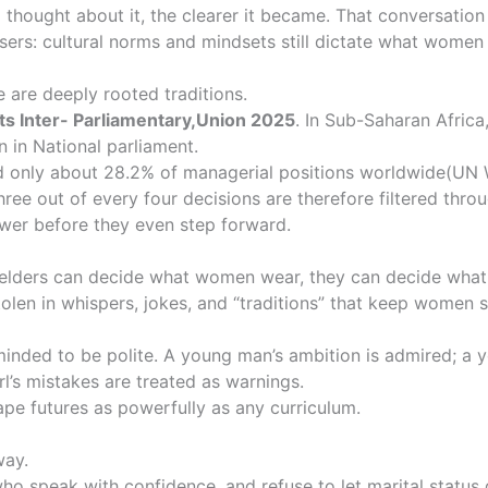
thought about it, the clearer it became. That conversation 
ousers: cultural norms and mindsets still dictate what wom
 are deeply rooted traditions.
ats
Inter- Parliamentary,Union 2025
. In Sub-Saharan Afric
n in National parliament.
d only about 28.2% of managerial positions worldwide
(UN 
ree out of every four decisions are therefore filtered throu
wer before they even step forward.
 If elders can decide what women wear, they can decide what
s stolen in whispers, jokes, and “traditions” that keep women
eminded to be polite. A young man’s ambition is admired; a
rl’s mistakes are treated as warnings.
ape futures as powerfully as any curriculum.
way.
o speak with confidence, and refuse to let marital status 