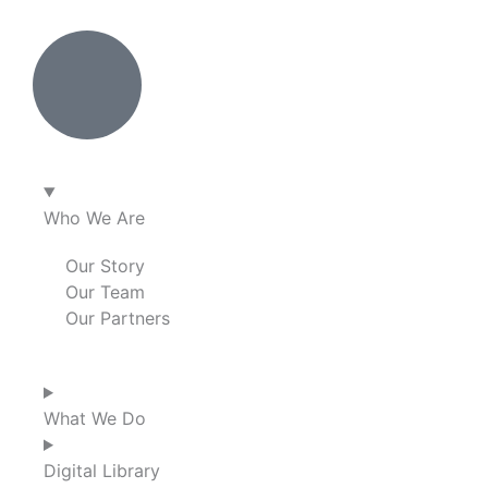
Who We Are
Our Story
Our Team
Our Partners
What We Do
Digital Library