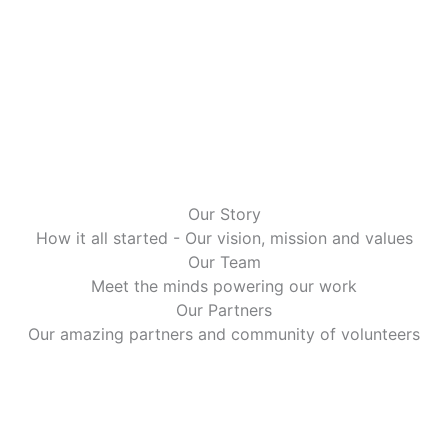
Our Story
How it all started - Our vision, mission and values
Our Team
Meet the minds powering our work
Our Partners
Our amazing partners and community of volunteers