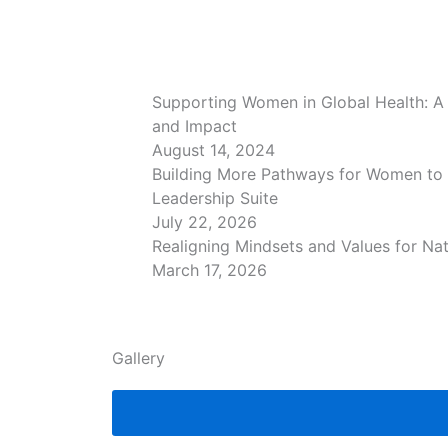
Supporting Women in Global Health: A 
and Impact
August 14, 2024
Building More Pathways for Women to
Leadership Suite
July 22, 2026
Realigning Mindsets and Values for Na
March 17, 2026
Gallery