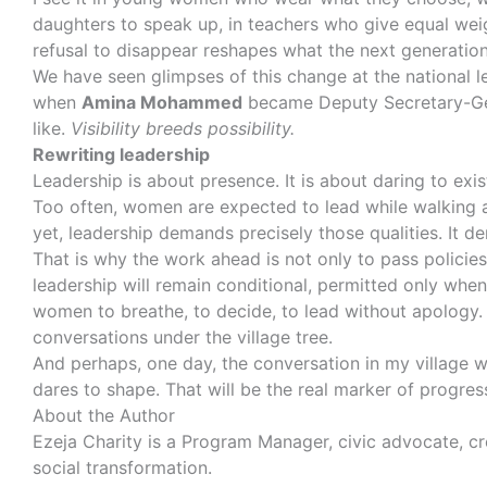
daughters to speak up, in teachers who give equal weig
refusal to disappear reshapes what the next generation
We have seen glimpses of this change at the national 
when
Amina Mohammed
became Deputy Secretary-Gen
like.
Visibility breeds possibility.
Rewriting leadership
Leadership is about presence. It is about daring to exis
Too often, women are expected to lead while walking an 
yet, leadership demands precisely those qualities. It de
That is why the work ahead is not only to pass policie
leadership will remain conditional, permitted only whe
women to breathe, to decide, to lead without apology. 
conversations under the village tree.
And perhaps, one day, the conversation in my village w
dares to shape. That will be the real marker of progres
About the Author
Ezeja Charity is a Program Manager, civic advocate, cr
social transformation.