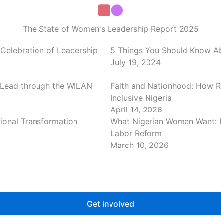
The State of Women's Leadership Report 2025
Celebration of Leadership
5 Things You Should Know Abo
July 19, 2024
 Lead through the WILAN
Faith and Nationhood: How R
Inclusive Nigeria
April 14, 2026
tional Transformation
What Nigerian Women Want: 
Labor Reform
March 10, 2026
Get involved