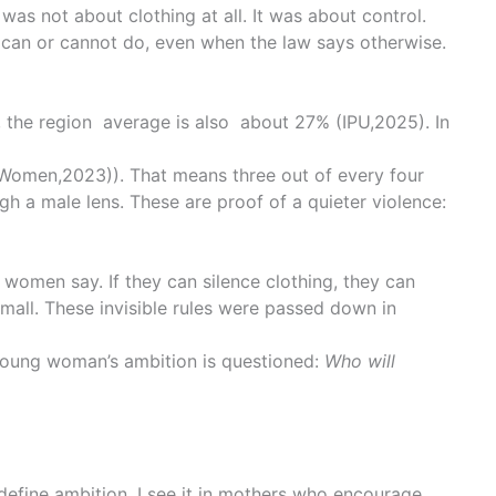
was not about clothing at all. It was about control.
en can or cannot do, even when the law says otherwise.
a, the region average is also about 27% (
IPU,2025)
. In
Women,2023)
). That means three out of every four
gh a male lens. These are proof of a quieter violence:
 women say. If they can silence clothing, they can
 small. These invisible rules were passed down in
 young woman’s ambition is questioned:
Who will
define ambition. I see it in mothers who encourage