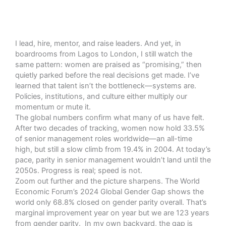
I lead, hire, mentor, and raise leaders. And yet, in
boardrooms from Lagos to London, I still watch the
same pattern: women are praised as “promising,” then
quietly parked before the real decisions get made. I’ve
learned that talent isn’t the bottleneck—systems are.
Policies, institutions, and culture either multiply our
momentum or mute it.
The global numbers confirm what many of us have felt.
After two decades of tracking, women now hold 33.5%
of senior management roles worldwide—an all-time
high, but still a slow climb from 19.4% in 2004.
At today’s
pace, parity in senior management wouldn’t land until the
2050s. Progress is real; speed is not.
Zoom out further and the picture sharpens. The World
Economic Forum’s 2024 Global Gender Gap
shows the
world only 68.8% closed on gender parity overall.
That’s
marginal improvement year on year but we are 123 years
from gender parity. In my own backyard, the gap is