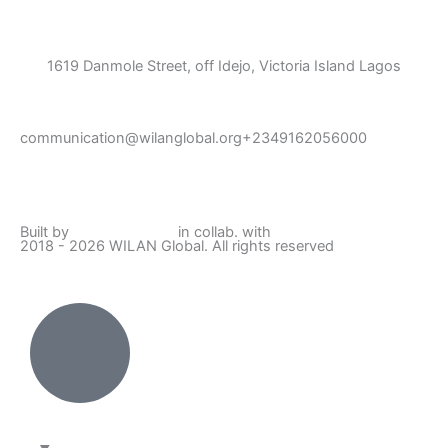
1619 Danmole Street, off Idejo, Victoria Island Lagos
communication@wilanglobal.org
+2349162056000
L
F
I
Y
i
a
n
o
Built by
Lumivor Studio
in collab. with
JTY Media
2018 - 2026 WILAN Global. All rights reserved
n
c
s
u
k
e
t
t
e
b
a
u
d
o
g
b