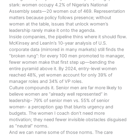
stark:
women occupy 4.2% of Nigeria’s National
Assembly seats—20 women out of 469.
Representation
matters because policy follows presence; without
women at the table, issues that unlock women’s
leadership rarely make it onto the agenda.
Inside companies, the pipeline thins where it should flow.
McKinsey and LeanIn’s 10-year analysis of U.S.
corporate data (mirrored in many markets)
still finds the
“broken rung”: for every 100 men promoted to manager,
fewer women make that first step up—bending the
entire pyramid above it.
By 2024, entry-level women
reached 48%, yet women account for only 39% of
manager roles and 34% of VP roles.
Culture compounds it. Senior men are far more likely to
believe women are “already well represented” in
leadership- 79% of senior men vs. 55% of senior
women- a perception gap that blunts urgency and
budgets. The women I coach don’t need more
motivation; they need fewer invisible obstacles disguised
as “neutral” norms.
And we can name some of those norms. The care