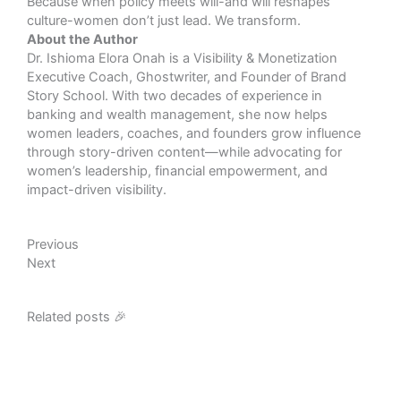
Because when policy meets will-and will reshapes
culture-women don’t just lead. We transform.
About the Author
Dr. Ishioma Elora Onah is a Visibility & Monetization
Executive Coach, Ghostwriter, and Founder of Brand
Story School. With two decades of experience in
banking and wealth management, she now helps
women leaders, coaches, and founders grow influence
through story-driven content—while advocating for
women’s leadership, financial empowerment, and
impact-driven visibility.
Prev
Next
Previous
Next
Related posts 🎉