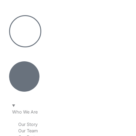
Skip
to
content
Who We Are
Our Story
Our Team