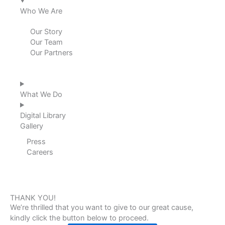
i
o
r
e
Who We Are
n
k
a
Our Story
Our Team
m
Our Partners
What We Do
Digital Library
Gallery
Press
Careers
THANK YOU!
We’re thrilled that you want to give to our great cause,
kindly click the button below to proceed.