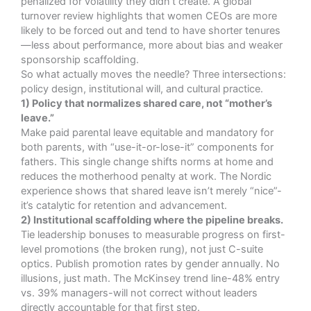
penalized for volatility they didn’t create. A global
turnover review
highlights that women CEOs are more
likely to be forced out and tend to have shorter tenures
—less about performance, more about bias and weaker
sponsorship scaffolding
.
So what actually moves the needle? Three intersections:
policy design, institutional will, and cultural practice.
1) Policy that normalizes shared care, not “mother’s
leave.”
Make paid parental leave equitable and mandatory for
both parents, with “use-it-or-lose-it” components for
fathers. This single change shifts norms at home and
reduces the motherhood penalty at work. The Nordic
experience shows that shared leave isn’t merely “nice”-
it’s catalytic for retention and advancement.
2) Institutional scaffolding where the pipeline breaks.
Tie leadership bonuses to measurable progress on first-
level promotions (the broken rung), not just C-suite
optics. Publish promotion rates by gender annually. No
illusions, just math. The McKinsey trend line-48% entry
vs. 39% managers-will not correct without leaders
directly accountable for that first step.