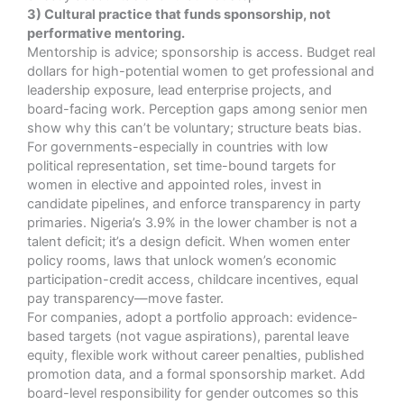
3) Cultural practice that funds sponsorship, not
performative mentoring.
Mentorship is advice; sponsorship is access. Budget real
dollars for high-potential women to get professional and
leadership exposure, lead enterprise projects, and
board-facing work. Perception gaps among senior men
show why this can’t be voluntary; structure beats bias.
For governments-especially in countries with low
political representation, set time-bound targets for
women in elective and appointed roles, invest in
candidate pipelines, and enforce transparency in party
primaries. Nigeria’s 3.9% in the lower chamber is not a
talent deficit; it’s a design deficit. When women enter
policy rooms, laws that unlock women’s economic
participation-credit access, childcare incentives, equal
pay transparency—move faster.
For companies, adopt a portfolio approach: evidence-
based targets (not vague aspirations), parental leave
equity, flexible work without career penalties, published
promotion data, and a formal sponsorship market. Add
board-level responsibility for gender outcomes so this