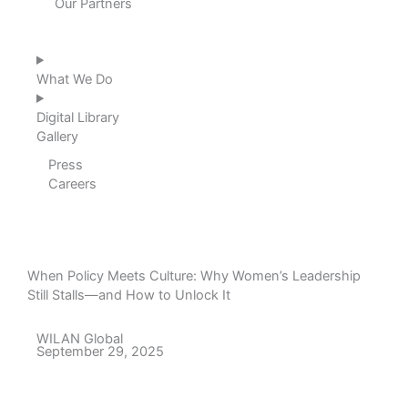
Our Partners
What We Do
Digital Library
Gallery
Press
Careers
When Policy Meets Culture: Why Women’s Leadership
Still Stalls—and How to Unlock It
WILAN Global
September 29, 2025