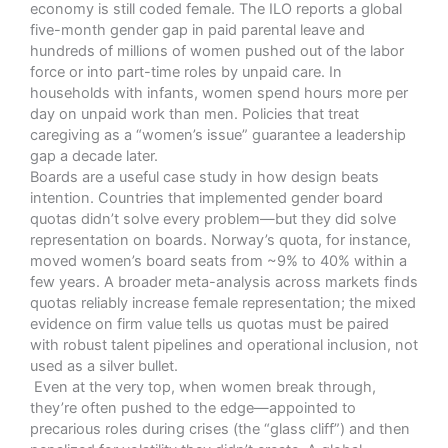
economy is still coded female. The ILO reports
a global
five-month gender gap in paid parental leave and
hundreds of millions of women pushed out of the labor
force or into part-time roles by unpaid care.
In
households with infants, women spend hours more per
day on unpaid work than men. Policies that treat
caregiving as a “women’s issue” guarantee a leadership
gap a decade later.
Boards are a useful case study in how design beats
intention. Countries that implemented gender board
quotas didn’t solve every problem—but they did solve
representation on boards. Norway’s quota, for instance,
moved women’s board seats from ~9% to 40% within a
few years. A broader meta-analysis across markets finds
quotas reliably increase female representation; the mixed
evidence on firm value tells us quotas must be paired
with robust talent pipelines and operational inclusion, not
used as a silver bullet.
Even at the very top, when women break through,
they’re often pushed to the edge—appointed to
precarious roles during crises (the “glass cliff”) and then