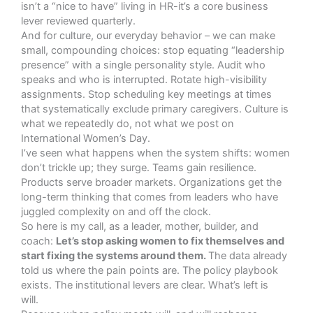
isn’t a “nice to have” living in HR-it’s a core business
lever reviewed quarterly.
And for culture, our everyday behavior – we can make
small, compounding choices: stop equating “leadership
presence” with a single personality style. Audit who
speaks and who is interrupted. Rotate high-visibility
assignments. Stop scheduling key meetings at times
that systematically exclude primary caregivers. Culture is
what we repeatedly do, not what we post on
International Women’s Day.
I’ve seen what happens when the system shifts: women
don’t trickle up; they surge. Teams gain resilience.
Products serve broader markets. Organizations get the
long-term thinking that comes from leaders who have
juggled complexity on and off the clock.
So here is my call, as a leader, mother, builder, and
coach:
Let’s stop asking women to fix themselves and
start fixing the systems around them.
The data already
told us where the pain points are. The policy playbook
exists. The institutional levers are clear. What’s left is
will.