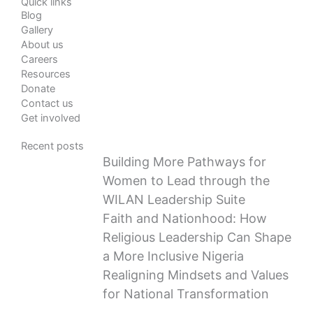
Quick links
Blog
Gallery
About us
Careers
Resources
Donate
Contact us
Get involved
Recent posts
Building More Pathways for
Women to Lead through the
WILAN Leadership Suite
Faith and Nationhood: How
Religious Leadership Can Shape
a More Inclusive Nigeria
Realigning Mindsets and Values
for National Transformation