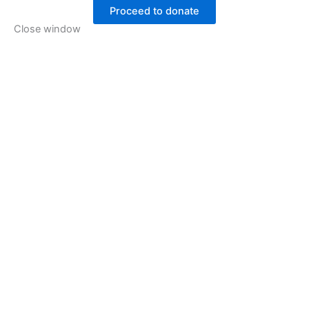
Proceed to donate
Close window