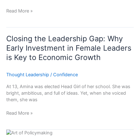
Read More »
Closing
the
Closing the Leadership Gap: Why
Leadership
Early Investment in Female Leaders
Gap:
is Key to Economic Growth
Why
Early
Investment
Thought Leadership
/
Confidence
in
Female
At 13, Amina was elected Head Girl of her school. She was
Leaders
bright, ambitious, and full of ideas. Yet, when she voiced
is
them, she was
Key
to
Read More »
Economic
Growth
The
Art