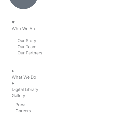
e
b
a
u
d
o
g
b
i
o
r
e
Who We Are
n
k
a
Our Story
Our Team
m
Our Partners
What We Do
Digital Library
Gallery
Press
Careers