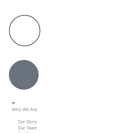
Skip
to
content
Who We Are
Our Story
Our Team