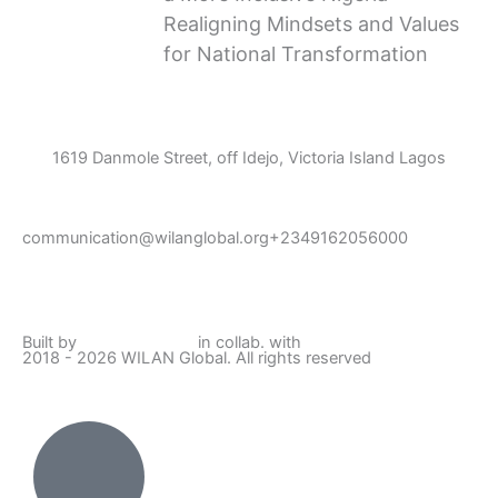
Realigning Mindsets and Values
for National Transformation
1619 Danmole Street, off Idejo, Victoria Island Lagos
communication@wilanglobal.org
+2349162056000
L
F
I
Y
i
a
n
o
Built by
Lumivor Studio
in collab. with
JTY Media
2018 - 2026 WILAN Global. All rights reserved
n
c
s
u
k
e
t
t