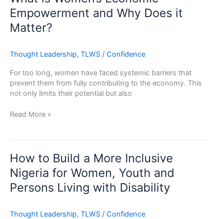
Women’s
Empowerment and Why Does it
Economic
Matter?
Empowerment
and
Why
Thought Leadership
,
TLWS
/
Confidence
Does
it
For too long, women have faced systemic barriers that
Matter?
prevent them from fully contributing to the economy. This
not only limits their potential but also
Read More »
How
to
How to Build a More Inclusive
Build
Nigeria for Women, Youth and
a
Persons Living with Disability
More
Inclusive
Nigeria
Thought Leadership
,
TLWS
/
Confidence
for