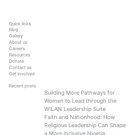
Quick links
Blog
Gallery
About us
Careers
Resources
Donate
Contact us
Get involved
Recent posts
Building More Pathways for
Women to Lead through the
WILAN Leadership Suite
Faith and Nationhood: How
Religious Leadership Can Shape
a More Inclusive Nigeria