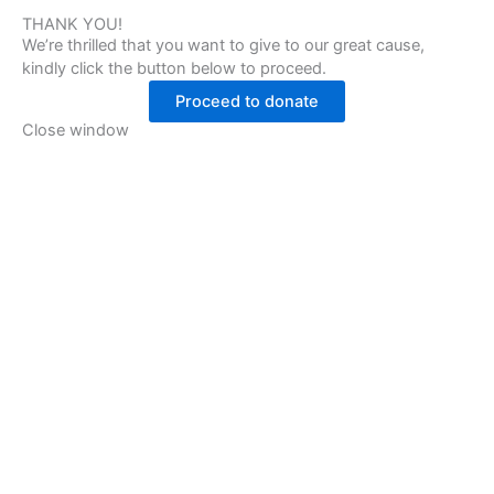
THANK YOU!
We’re thrilled that you want to give to our great cause,
kindly click the button below to proceed.
Proceed to donate
Close window