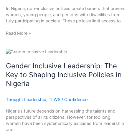
Women,
In Nigeria, non-inclusive policies create barriers that prevent
Youth
women, young people, and persons with disabilities from
and
fully participating in society. These policies limit access to
Persons
Living
Read More »
with
Disability
Gender
Inclusive
Leadership:
Gender Inclusive Leadership: The
The
Key to Shaping Inclusive Policies in
Key
Nigeria
to
Shaping
Inclusive
Thought Leadership
,
TLWS
/
Confidence
Policies
in
Nigeria’s future depends on harnessing the talents and
Nigeria
perspectives of all its citizens. However, for too long,
women have been systematically excluded from leadership
and