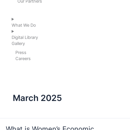
Our Partners
What We Do
Digital Library
Gallery
Press
Careers
March 2025
What
is
What is Women’s Economic