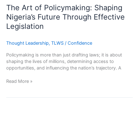
of
The Art of Policymaking: Shaping
Policymaking:
Nigeria’s Future Through Effective
Shaping
Legislation
Nigeria’s
Future
Through
Thought Leadership
,
TLWS
/
Confidence
Effective
Legislation
Policymaking is more than just drafting laws; it is about
shaping the lives of millions, determining access to
opportunities, and influencing the nation’s trajectory. A
Read More »