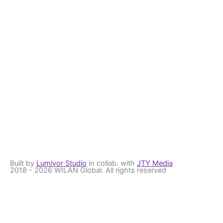
Built by
Lumivor Studio
in collab. with
JTY Media
2018 - 2026 WILAN Global. All rights reserved
Get the latest Updates
Stay up to date with us
First