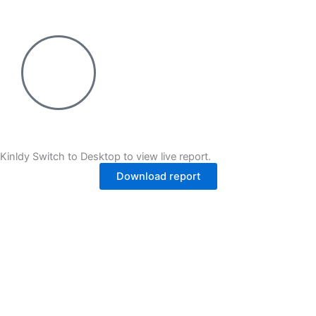
Skip
to
content
Kinldy Switch to Desktop to view live report.
Download report