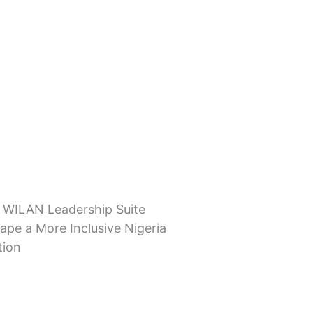
 WILAN Leadership Suite
ape a More Inclusive Nigeria
tion