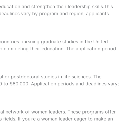
cation and strengthen their leadership skills.This
eadlines vary by program and region; applicants
ountries pursuing graduate studies in the United
r completing their education. The application period
or postdoctoral studies in life sciences. The
0 to $60,000. Application periods and deadlines vary;
obal network of women leaders. These programs offer
 fields. If you’re a woman leader eager to make an