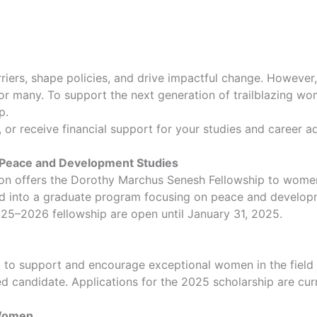
iers, shape policies, and drive impactful change. However,
r many. To support the next generation of trailblazing wom
p.
p, or receive financial support for your studies and career 
 Peace and Development Studies
ion offers the Dorothy Marchus Senesh Fellowship to wome
 into a graduate program focusing on peace and developm
2025–2026 fellowship are open until January 31, 2025.
o support and encourage exceptional women in the field of
d candidate. Applications for the 2025 scholarship are cur
 Women