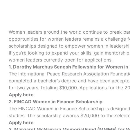
Women leaders around the world continue to break barr
opportunities for women leaders remains a challenge fo
scholarships designed to empower women in leadershi
If you’re looking to expand your skills, gain mentorshi
women leaders currently open for applications.
1. Dorothy Marchus Senesh Fellowship for Women in
The International Peace Research Association Foundat
completed a bachelor’s degree and have been accepted
for two years, totaling $10,000. Applications for the 
Apply here
2. FINCAD Women in Finance Scholarship
The FINCAD Women in Finance Scholarship is designed t
studies. The scholarship awards $20,000 to the selecte
Apply here
3. Margaret McNamara Memorial Fund (MMMF) for