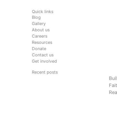
Quick links
Blog
Gallery
About us
Careers
Resources
Donate
Contact us
Get involved
Recent posts
Bui
Fai
Rea