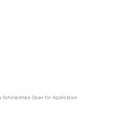
 Scholarships Open for Application