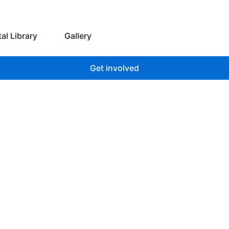
 we do
Open Digital Library
tal Library
Gallery
Get involved