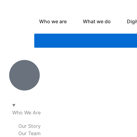
Skip
to
content
Open Who we are
Open What
Who we are
What we do
Digi
Who We Are
Our Story
Our Team