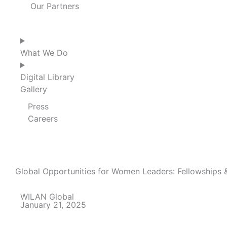
Our Partners
What We Do
Digital Library
Gallery
Press
Careers
Global Opportunities for Women Leaders: Fellowships &
WILAN Global
January 21, 2025