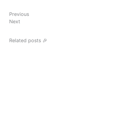
Prev
Next
Previous
Next
Related posts 🎉