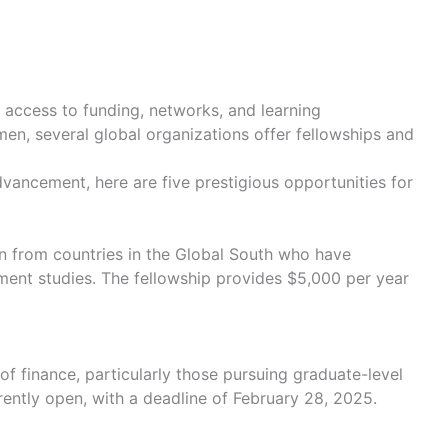
 access to funding, networks, and learning
en, several global organizations offer fellowships and
advancement, here are five prestigious opportunities for
n from countries in the Global South who have
ent studies. The fellowship provides $5,000 per year
 finance, particularly those pursuing graduate-level
rently open, with a deadline of February 28, 2025.