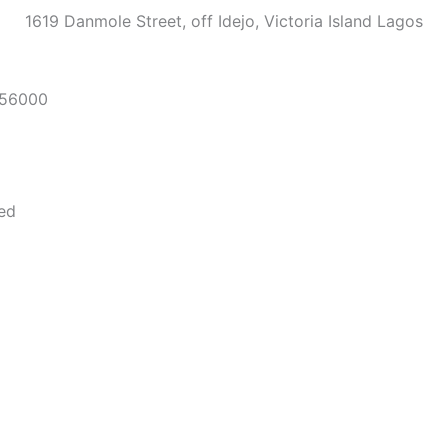
1619 Danmole Street, off Idejo, Victoria Island Lagos
56000
Media
ved