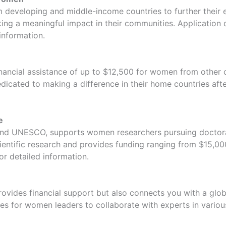
veloping and middle-income countries to further their edu
g a meaningful impact in their communities. Application d
information.
nancial assistance of up to $12,500 for women from other c
icated to making a difference in their home countries afte
e
 and UNESCO, supports women researchers pursuing doctoral 
cientific research and provides funding ranging from $15,00
or detailed information.
provides financial support but also connects you with a gl
s for women leaders to collaborate with experts in various