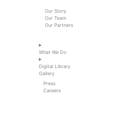
n
k
a
Our Story
Our Team
m
Our Partners
What We Do
Digital Library
Gallery
Press
Careers
THANK YOU!
We’re thrilled that you want to give to our 