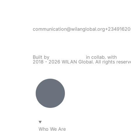
communication@wilanglobal.org
+23491620
L
F
I
Y
i
a
n
o
Built by
Lumivor Studio
in collab. with
JTY 
2018 - 2026 WILAN Global. All rights reser
n
c
s
u
k
e
t
t
e
b
a
u
d
o
g
b
i
o
r
e
Who We Are