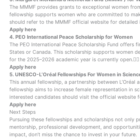
The MMMF provides grants to exceptional women from de
fellowship supports women who are committed to makin
should refer to the MMMF official website for detailed 
Apply here
4. PEO International Peace Scholarship for Women
The PEO International Peace Scholarship Fund offers fi
States or Canada. This scholarship supports women ded
for the 2025–2026 academic year is currently open.
Apply here
5. UNESCO-L’Oréal Fellowships For Women in Scienc
This annual fellowship, a partnership between L’Oréal
fellowship aims to increase female representation in s
interested candidates should visit the official website f
Apply here
Next Steps
Pursuing these fellowships and scholarships not only 
mentorship, professional development, and opportunitie
impact, don’t miss the chance to invest in your future.