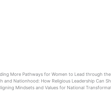
lding More Pathways for Women to Lead through the
th and Nationhood: How Religious Leadership Can Sh
ligning Mindsets and Values for National Transforma