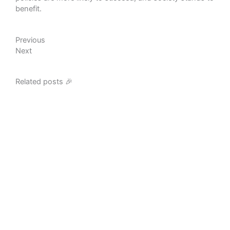
benefit.
Prev
Next
Previous
Next
Related posts 🎉