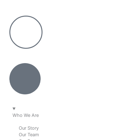
Skip
to
content
Who We Are
Our Story
Our Team