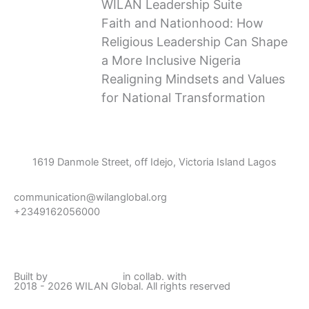
WILAN Leadership Suite
Faith and Nationhood: How
Religious Leadership Can Shape
a More Inclusive Nigeria
Realigning Mindsets and Values
for National Transformation
1619 Danmole Street, off Idejo, Victoria Island Lagos
communication@wilanglobal.org
+2349162056000
L
F
I
Y
i
a
n
o
Built by
Lumivor Studio
in collab. with
JTY Media
2018 - 2026 WILAN Global. All rights reserved
n
c
s
u