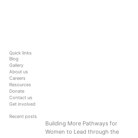
Quick links
Blog
Gallery
About us
Careers
Resources
Donate
Contact us
Get involved
Recent posts
Building More Pathways for
Women to Lead through the