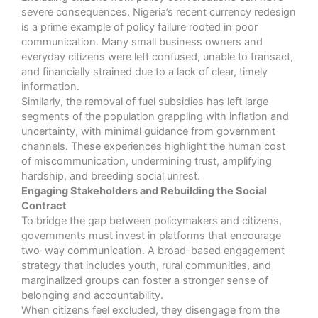
severe consequences. Nigeria’s recent currency redesign
is a prime example of policy failure rooted in poor
communication. Many small business owners and
everyday citizens were left confused, unable to transact,
and financially strained due to a lack of clear, timely
information.
Similarly, the removal of fuel subsidies has left large
segments of the population grappling with inflation and
uncertainty, with minimal guidance from government
channels. These experiences highlight the human cost
of miscommunication, undermining trust, amplifying
hardship, and breeding social unrest.
Engaging Stakeholders and Rebuilding the Social
Contract
To bridge the gap between policymakers and citizens,
governments must invest in platforms that encourage
two-way communication. A broad-based engagement
strategy that includes youth, rural communities, and
marginalized groups can foster a stronger sense of
belonging and accountability.
When citizens feel excluded, they disengage from the