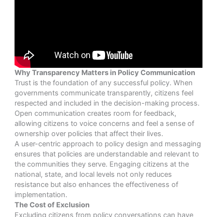
Why Transparency Matters in Policy Communication
Trust is the foundation of any successful policy. When
governments communicate transparently, citizens feel
respected and included in the decision-making process.
Open communication creates room for feedback,
allowing citizens to voice concerns and feel a sense of
ownership over policies that affect their lives.
A user-centric approach to policy design and messaging
ensures that policies are understandable and relevant to
the communities they serve. Engaging citizens at the
national, state, and local levels not only reduces
resistance but also enhances the effectiveness of
implementation.
The Cost of Exclusion
Excluding citizens from policy conversations can have