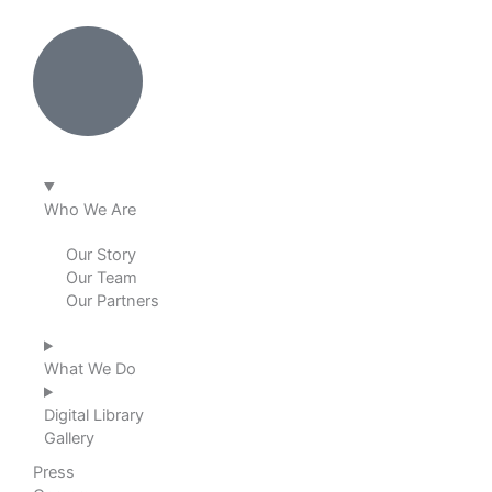
k
e
t
t
e
b
a
u
d
o
g
b
i
o
r
e
Who We Are
n
k
a
Our Story
Our Team
m
Our Partners
What We Do
Digital Library
Gallery
Press