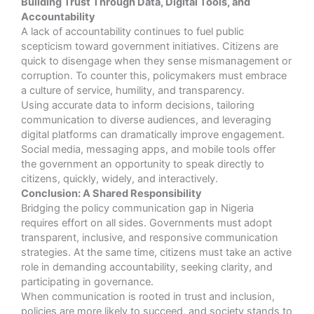
Building Trust Through Data, Digital Tools, and
Accountability
A lack of accountability continues to fuel public
scepticism toward government initiatives. Citizens are
quick to disengage when they sense mismanagement or
corruption. To counter this, policymakers must embrace
a culture of service, humility, and transparency.
Using accurate data to inform decisions, tailoring
communication to diverse audiences, and leveraging
digital platforms can dramatically improve engagement.
Social media, messaging apps, and mobile tools offer
the government an opportunity to speak directly to
citizens, quickly, widely, and interactively.
Conclusion: A Shared Responsibility
Bridging the policy communication gap in Nigeria
requires effort on all sides. Governments must adopt
transparent, inclusive, and responsive communication
strategies. At the same time, citizens must take an active
role in demanding accountability, seeking clarity, and
participating in governance.
When communication is rooted in trust and inclusion,
policies are more likely to succeed, and society stands to