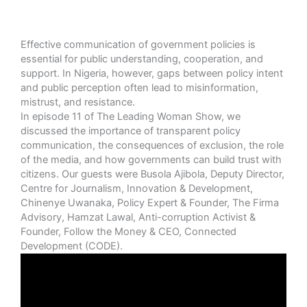
Effective communication of government policies is
essential for public understanding, cooperation, and
support. In Nigeria, however, gaps between policy intent
and public perception often lead to misinformation,
mistrust, and resistance.
In episode 11 of The Leading Woman Show, we
discussed the importance of transparent policy
communication, the consequences of exclusion, the role
of the media, and how governments can build trust with
citizens. Our guests were Busola Ajibola, Deputy Director,
Centre for Journalism, Innovation & Development,
Chinenye Uwanaka, Policy Expert & Founder, The Firma
Advisory, Hamzat Lawal, Anti-corruption Activist &
Founder, Follow the Money & CEO, Connected
Development (CODE).