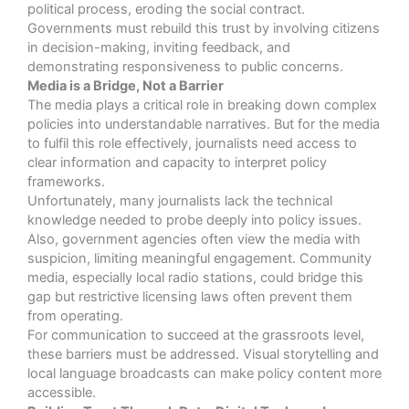
political process, eroding the social contract.
Governments must rebuild this trust by involving citizens
in decision-making, inviting feedback, and
demonstrating responsiveness to public concerns.
Media is a Bridge, Not a Barrier
The media plays a critical role in breaking down complex
policies into understandable narratives. But for the media
to fulfil this role effectively, journalists need access to
clear information and capacity to interpret policy
frameworks.
Unfortunately, many journalists lack the technical
knowledge needed to probe deeply into policy issues.
Also, government agencies often view the media with
suspicion, limiting meaningful engagement. Community
media, especially local radio stations, could bridge this
gap but restrictive licensing laws often prevent them
from operating.
For communication to succeed at the grassroots level,
these barriers must be addressed. Visual storytelling and
local language broadcasts can make policy content more
accessible.