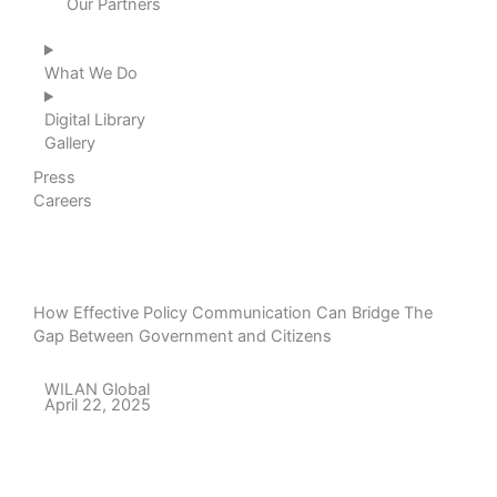
Our Partners
What We Do
Digital Library
Gallery
Press
Careers
How Effective Policy Communication Can Bridge The
Gap Between Government and Citizens
WILAN Global
April 22, 2025