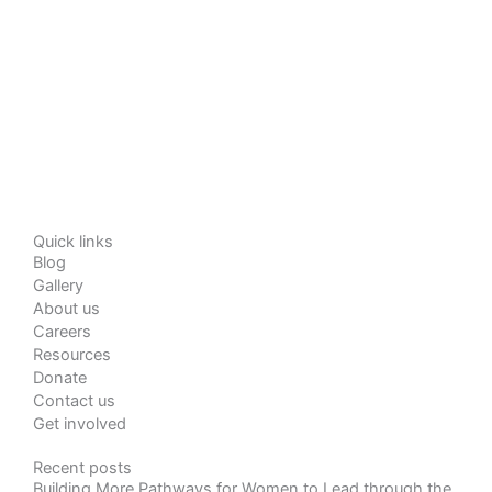
Quick links
Blog
Gallery
About us
Careers
Resources
Donate
Contact us
Get involved
Recent posts
Building More Pathways for Women to Lead through the