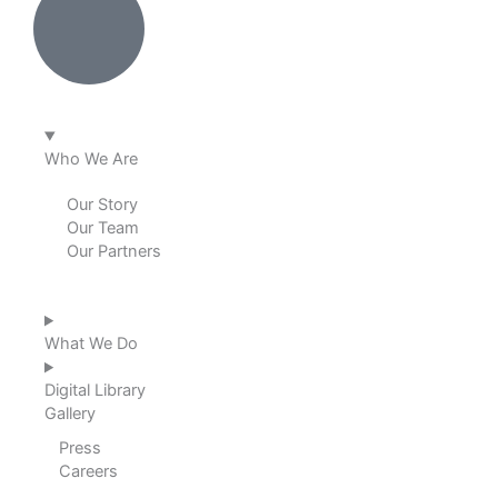
n
k
a
m
Who We Are
Our Story
Our Team
Our Partners
What We Do
Digital Library
Gallery
Press
Careers