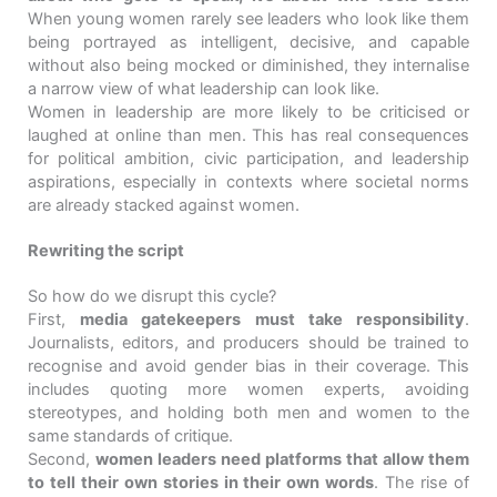
When young women rarely see leaders who look like them
being portrayed as intelligent, decisive, and capable
without also being mocked or diminished, they internalise
a narrow view of what leadership can look like.
Women in leadership are more likely to be criticised or
laughed at online than men. This has real consequences
for political ambition, civic participation, and leadership
aspirations, especially in contexts where societal norms
are already stacked against women.
Rewriting the script
So how do we disrupt this cycle?
First,
media gatekeepers must take responsibility
.
Journalists, editors, and producers should be trained to
recognise and avoid gender bias in their coverage. This
includes quoting more women experts, avoiding
stereotypes, and holding both men and women to the
same standards of critique.
Second,
women leaders need platforms that allow them
to tell their own stories in their own words
. The rise of