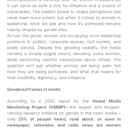
it can serve as both a tool for influence and a source of
vulnerability. The media’s power to shape perceptions has
never been more potent, but when it comes to women in
leadership, what we see and how it’s portrayed remains
heavily shaped by gender bias
.
Across the globe, women are occupying more leadership
positions in politics, corporate spaces, civil society, and
public service. Despite this growing visibility, the media
remains a double-edged sword, elevating some women,
while reinforcing harmful stereotypes about others. The
question isn’t just whether women are being seen, but
how
they are being portrayed, and what that means for
their credibility, legitimacy, and influence.
Gendered frames in media
According to a 2020 report by the
Global Media
Monitoring Project (GMMP)
—the largest and longest-
running research initiative on gender in the news media—
only
25% of people heard, read about, or seen in
newspaper, television and radio news are women