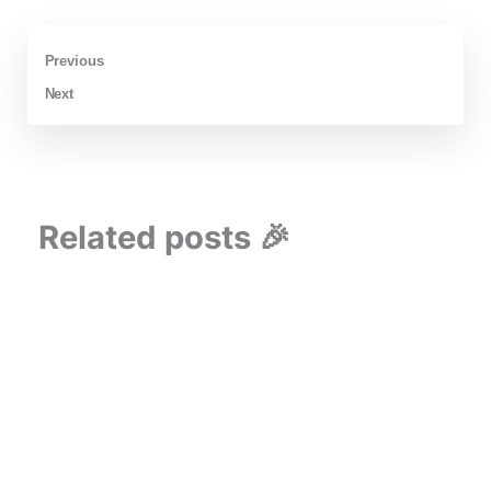
Prev
Next
Previous
Next
Related posts 🎉