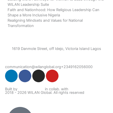
WILAN Leadership Suite
Faith and Nationhood: How Religious Leadership Can
Shape a More Inclusive Nigeria
Realigning Mindsets and Values for National
Transformation
1619 Danmole Street, off Idejo, Victoria Island Lagos
communication@wilanglobal.org
+2349162056000
L
F
I
Y
i
a
n
o
n
c
s
u
Built by
Lumivor Studio
in collab. with
JTY Media
k
e
t
t
2018 - 2026 WILAN Global. All rights reserved
e
b
a
u
d
o
g
b
i
o
r
e