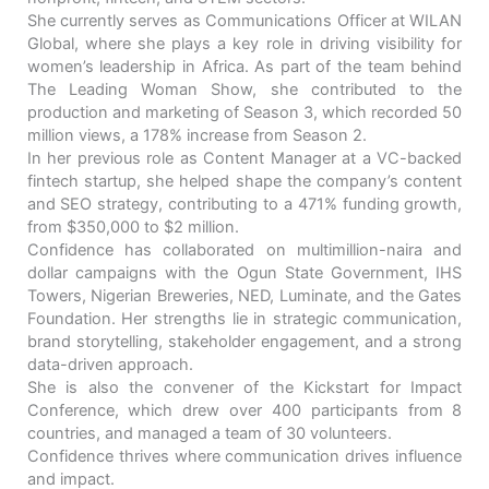
She currently serves as Communications Officer at WILAN
Global, where she plays a key role in driving visibility for
women’s leadership in Africa. As part of the team behind
The Leading Woman Show, she contributed to the
production and marketing of Season 3, which recorded 50
million views, a 178% increase from Season 2.
In her previous role as Content Manager at a VC-backed
fintech startup, she helped shape the company’s content
and SEO strategy, contributing to a 471% funding growth,
from $350,000 to $2 million.
Confidence has collaborated on multimillion-naira and
dollar campaigns with the Ogun State Government, IHS
Towers, Nigerian Breweries, NED, Luminate, and the Gates
Foundation. Her strengths lie in strategic communication,
brand storytelling, stakeholder engagement, and a strong
data-driven approach.
She is also the convener of the Kickstart for Impact
Conference, which drew over 400 participants from 8
countries, and managed a team of 30 volunteers.
Confidence thrives where communication drives influence
and impact.