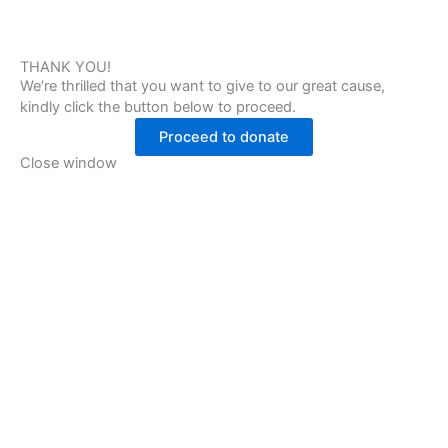
THANK YOU!
We’re thrilled that you want to give to our great cause,
kindly click the button below to proceed.
Proceed to donate
Close window