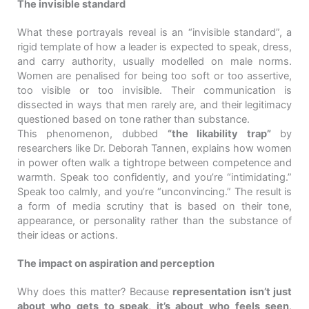
The invisible standard
What these portrayals reveal is an “invisible standard”, a
rigid template of how a leader is expected to speak, dress,
and carry authority, usually modelled on male norms.
Women are penalised for being too soft or too assertive,
too visible or too invisible. Their communication is
dissected in ways that men rarely are, and their legitimacy
questioned based on tone rather than substance.
This phenomenon, dubbed
“the likability trap”
by
researchers like Dr. Deborah Tannen, explains how women
in power often walk a tightrope between competence and
warmth. Speak too confidently, and you’re “intimidating.”
Speak too calmly, and you’re “unconvincing.” The result is
a form of media scrutiny that is based on their tone,
appearance, or personality rather than the substance of
their ideas or actions.
The impact on aspiration and perception
Why does this matter? Because
representation isn’t just
about who gets to speak, it’s about who feels seen
.