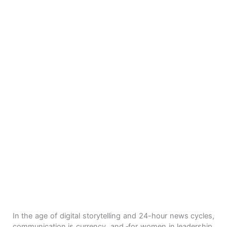
In the age of digital storytelling and 24-hour news cycles,
communication is currency, and
for women in leadership,