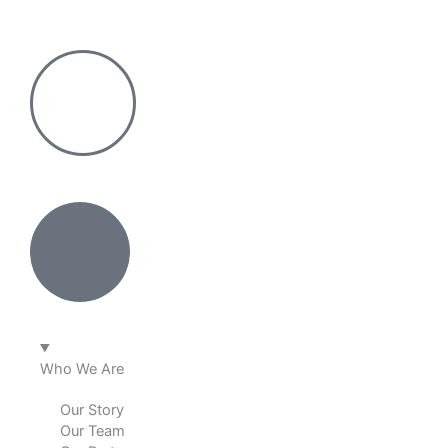
Skip
to
content
Who We Are
Our Story
Our Team