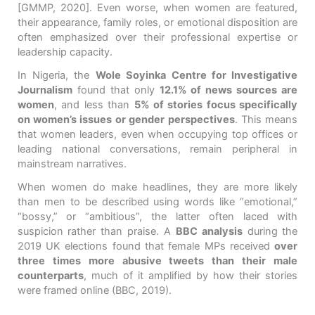
[GMMP, 2020]
. Even worse, when women are featured,
their appearance, family roles, or emotional disposition are
often emphasized over their professional expertise or
leadership capacity.
In Nigeria, the
Wole Soyinka Centre for Investigative
Journalism
found that
only
12.1% of news sources are
women
, and
less than
5% of stories focus specifically
on women’s issues or gender perspectives
. This means
that women leaders, even when occupying top offices or
leading national conversations, remain peripheral in
mainstream narratives.
When women do make headlines, they are more likely
than men to be described using words like “emotional,”
“bossy,” or “ambitious”, the latter often laced with
suspicion rather than praise. A
BBC analysis
during the
2019 UK elections found that female MPs received
over
three times more abusive tweets than their male
counterparts
, much of it amplified by how their stories
were framed online (BBC, 2019).