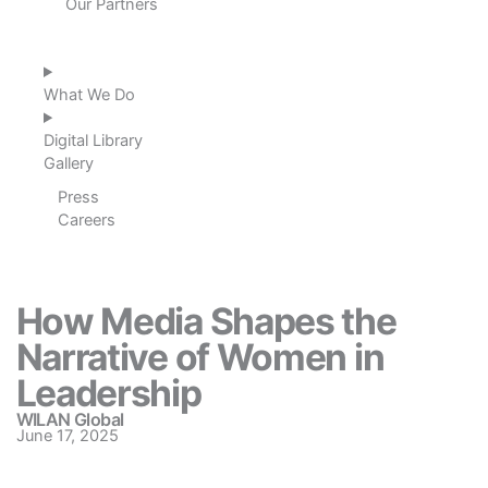
Our Partners
What We Do
Digital Library
Gallery
Press
Careers
How Media Shapes the
Narrative of Women in
Leadership
WILAN Global
June 17, 2025