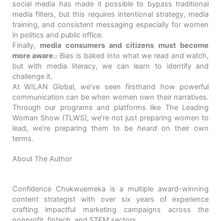
social media has made it possible to bypass traditional
media filters, but this requires intentional strategy, media
training, and consistent messaging especially for women
in politics and public office.
Finally,
media consumers and citizens must become
more aware.
.
Bias is baked into what we read and watch,
but with media literacy, we can learn to identify and
challenge it.
At WILAN Global, we’ve seen firsthand how powerful
communication can be when women own their narratives.
Through our programs and platforms like The Leading
Woman Show (TLWS), we’re not just preparing women to
lead, we’re preparing them to be
heard
on their own
terms.
About The Author
Confidence Chukwuemeka is a multiple award-winning
content strategist with over six years of experience
crafting impactful marketing campaigns across the
nonprofit, fintech, and STEM sectors.