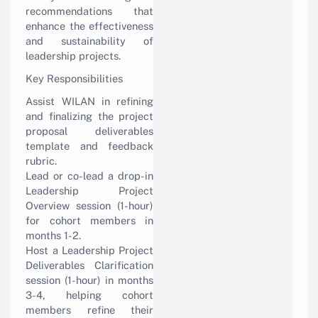
recommendations that
enhance the effectiveness
and sustainability of
leadership projects.
Key Responsibilities
Assist WILAN in refining
and finalizing the project
proposal deliverables
template and feedback
rubric.
Lead or co-lead a drop-in
Leadership Project
Overview session (1-hour)
for cohort members in
months 1-2.
Host a Leadership Project
Deliverables Clarification
session (1-hour) in months
3-4, helping cohort
members refine their