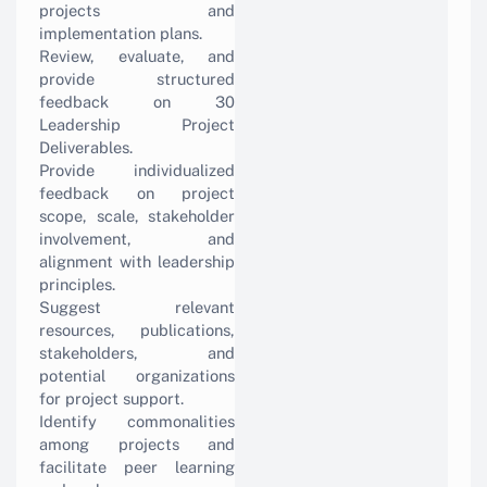
projects and
implementation plans.
Review, evaluate, and
provide structured
feedback on 30
Leadership Project
Deliverables.
Provide individualized
feedback on project
scope, scale, stakeholder
involvement, and
alignment with leadership
principles.
Suggest relevant
resources, publications,
stakeholders, and
potential organizations
for project support.
Identify commonalities
among projects and
facilitate peer learning