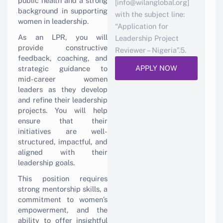
public health and a strong
[info@wilanglobal.org]
background in supporting
with the subject line:
women in leadership.
“Application for
As an LPR, you will
Leadership Project
provide constructive
Reviewer – Nigeria”.5.
feedback, coaching, and
APPLY NOW
strategic guidance to
mid-career women
leaders as they develop
and refine their leadership
projects. You will help
ensure that their
initiatives are well-
structured, impactful, and
aligned with their
leadership goals.
This position requires
strong mentorship skills, a
commitment to women’s
empowerment, and the
ability to offer insightful