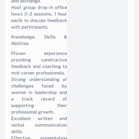
and exchange.
Host group drop-in office
hours (1-2 sessions, 1 hour
each) to discuss feedback
with participants.
Knowledge, Skills &
Abilities
Proven experience
providing constructive
feedback and coaching to
mid-career professionals.
Strong understanding of
challenges faced by
women in leadership and
a track record of
supporting their
professional growth.
Excellent written and
verbal communication
skills.
Effective presentation