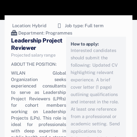
Location: Hybrid
Job type: Full term
Department:
Programmes
Leadership Project
How to apply:
Reviewer
Interested candidates
Projected salary range
should submit the
ABOUT THE POSITION:
following: Updated CV
highlighting relevant
WILAN Global
Organization seeks
experience. A brief
experienced consultants
cover letter (1 page)
to serve as Leadership
outlining qualifications
Project Reviewers (LPRs)
and interest in the role.
for cohort members
At least one reference
working on Leadership
from a professional or
Projects (LPs). This role is
academic setting. Send
ideal for professionals
with deep expertise in
applications to