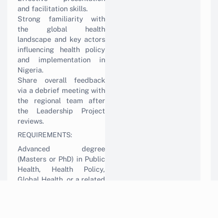
and facilitation skills.
Strong familiarity with
the global health
landscape and key actors
influencing health policy
and implementation in
Nigeria.
Share overall feedback
via a debrief meeting with
the regional team after
the Leadership Project
reviews.
REQUIREMENTS:
Advanced degree
(Masters or PhD) in Public
Health, Health Policy,
Global Health, or a related
field.
Minimum 15-20 years of
experience in public