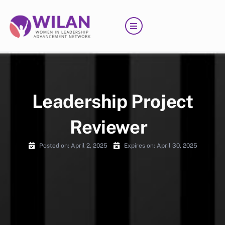
Skip
to
content
Leadership Project
Reviewer
Posted on:
April 2, 2025
Expires on: April 30, 2025