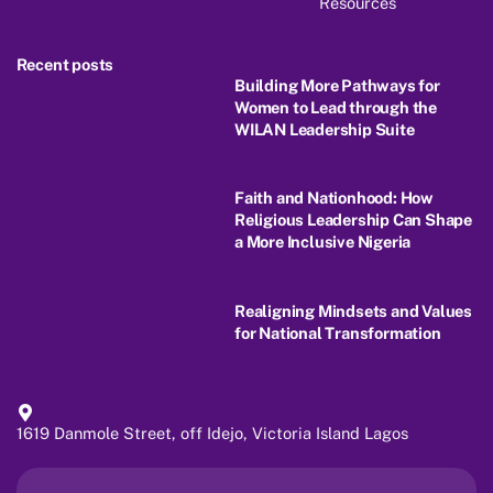
Resources
Recent posts
Building More Pathways for
Women to Lead through the
WILAN Leadership Suite
Faith and Nationhood: How
Religious Leadership Can Shape
a More Inclusive Nigeria
Realigning Mindsets and Values
for National Transformation
1619 Danmole Street, off Idejo, Victoria Island Lagos