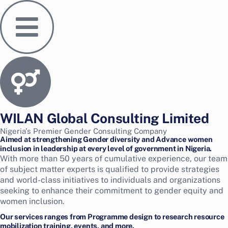
Skip
to
content
WILAN Global Consulting Limited
Nigeria's Premier Gender Consulting Company
Aimed at strengthening Gender diversity and Advance women
inclusion in leadership at every level of government in Nigeria.
With more than 50 years of cumulative experience, our team
of subject matter experts is qualified to provide strategies
and world-class initiatives to individuals and organizations
seeking to enhance their commitment to gender equity and
women inclusion.
Our services ranges from Programme design to research resource
mobilization training, events, and more.