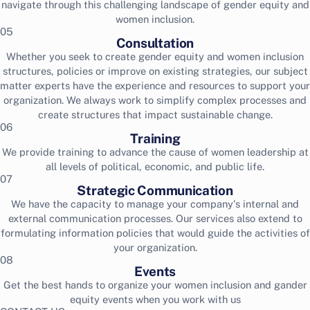
navigate through this challenging landscape of gender equity and
women inclusion.
05
Consultation
Whether you seek to create gender equity and women inclusion
structures, policies or improve on existing strategies, our subject
matter experts have the experience and resources to support your
organization. We always work to simplify complex processes and
create structures that impact sustainable change.
06
Training
We provide training to advance the cause of women leadership at
all levels of political, economic, and public life.
07
Strategic Communication
We have the capacity to manage your company's internal and
external communication processes. Our services also extend to
formulating information policies that would guide the activities of
your organization.
08
Events
Get the best hands to organize your women inclusion and gander
equity events when you work with us