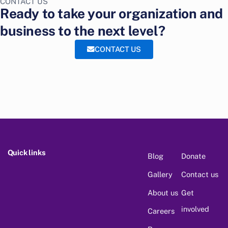
CONTACT US
Ready to take your organization and
business to the next level?
CONTACT US
Quick links
Blog
Donate
Gallery
Contact us
About us
Get
involved
Careers