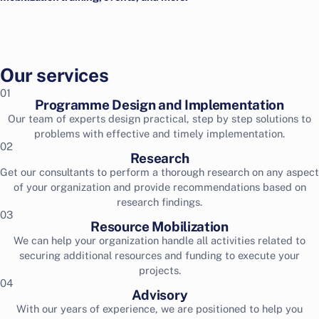
Our services
01
Programme Design and Implementation
Our team of experts design practical, step by step solutions to
problems with effective and timely implementation.
02
Research
Get our consultants to perform a thorough research on any aspect
of your organization and provide recommendations based on
research findings.
03
Resource Mobilization
We can help your organization handle all activities related to
securing additional resources and funding to execute your
projects.
04
Advisory
With our years of experience, we are positioned to help you