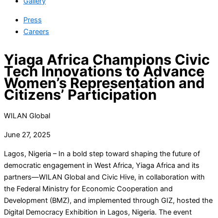
Gallery
Press
Careers
Yiaga Africa Champions Civic
Tech Innovations to Advance
Women’s Representation and
Citizens’ Participation
WILAN Global
June 27, 2025
Lagos, Nigeria – In a bold step toward shaping the future of
democratic engagement in West Africa, Yiaga Africa and its
partners—WILAN Global and Civic Hive, in collaboration with
the Federal Ministry for Economic Cooperation and
Development (BMZ), and implemented through GIZ, hosted the
Digital Democracy Exhibition in Lagos, Nigeria. The event