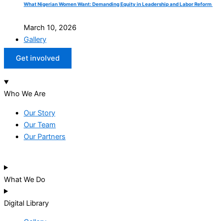
What Nigerian Women Want: Demanding Equity in Leadership and Labor Reform
March 10, 2026
Gallery
Get involved
Who We Are
Our Story
Our Team
Our Partners
What We Do
Digital Library