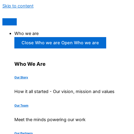
Skip to content
Who we are
Close Who we are
Open Who we are
Who We Are
Our Story
How it all started - Our vision, mission and values
Our Team
Meet the minds powering our work
Our Partners