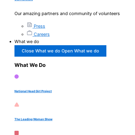
Our amazing partners and community of volunteers
Press
Careers
What we do
Close What we do
Open What we do
What We Do
National Head Girl Project
The Leading Woman Show