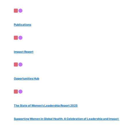
Publications
Impact Report
Opportunities Hub
The State of Women's Leadership Report 2025
Supporting Women in Global Health: A Celebration of Leadership and Impact