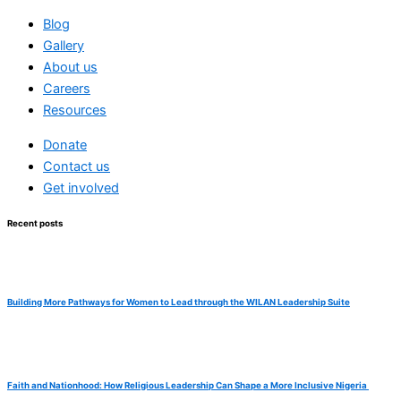
Blog
Gallery
About us
Careers
Resources
Donate
Contact us
Get involved
Recent posts
Building More Pathways for Women to Lead through the WILAN Leadership Suite
Faith and Nationhood: How Religious Leadership Can Shape a More Inclusive Nigeria