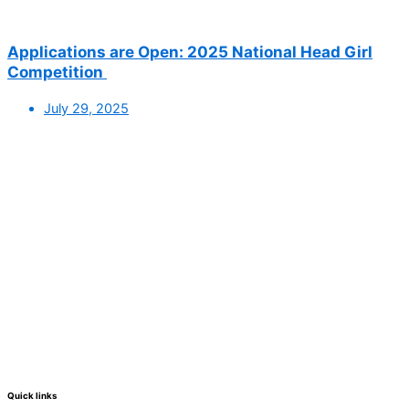
Applications are Open: 2025 National Head Girl
Competition
July 29, 2025
Quick links