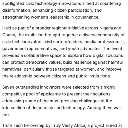
spotlighted civic technology innovations aimed at countering
disinformation, enhancing citizen participation, and
strengthening women’s leadership in governance.
Held as part of a broader regional initiative across Nigeria and
Ghana, the exhibition brought together a diverse community of
civic tech innovators, civil society leaders, media professionals,
government representatives, and youth advocates. The event
provided a collaborative space to explore how digital solutions
can protect democratic values, build resilience against harmful
narratives, particularly those targeted at women, and improve
the relationship between citizens and public institutions.
Seven outstanding innovators were selected from a highly
competitive pool of applicants to present their solutions
addressing some of the most pressing challenges at the
intersection of democracy and technology. Among them was
the
Truth Tech Fellowship by Truly Verify Africa, a project aimed at