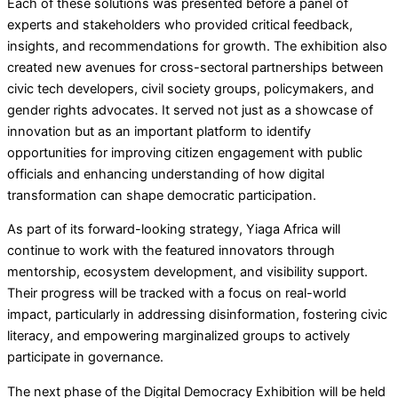
Each of these solutions was presented before a panel of
experts and stakeholders who provided critical feedback,
insights, and recommendations for growth. The exhibition also
created new avenues for cross-sectoral partnerships between
civic tech developers, civil society groups, policymakers, and
gender rights advocates. It served not just as a showcase of
innovation but as an important platform to identify
opportunities for improving citizen engagement with public
officials and enhancing understanding of how digital
transformation can shape democratic participation.
As part of its forward-looking strategy, Yiaga Africa will
continue to work with the featured innovators through
mentorship, ecosystem development, and visibility support.
Their progress will be tracked with a focus on real-world
impact, particularly in addressing disinformation, fostering civic
literacy, and empowering marginalized groups to actively
participate in governance.
The next phase of the Digital Democracy Exhibition will be held