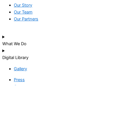
Our Story
Our Team
Our Partners
What We Do
Digital Library
Gallery
Press
Careers
THANK YOU!
We’re thrilled that you want to give to our great cause, kindly