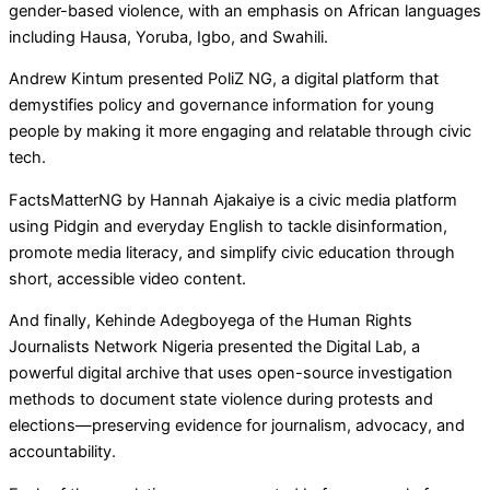
gender-based violence, with an emphasis on African languages
including Hausa, Yoruba, Igbo, and Swahili.
Andrew Kintum presented PoliZ NG, a digital platform that
demystifies policy and governance information for young
people by making it more engaging and relatable through civic
tech.
FactsMatterNG by Hannah Ajakaiye is a civic media platform
using Pidgin and everyday English to tackle disinformation,
promote media literacy, and simplify civic education through
short, accessible video content.
And finally, Kehinde Adegboyega of the Human Rights
Journalists Network Nigeria presented the Digital Lab, a
powerful digital archive that uses open-source investigation
methods to document state violence during protests and
elections—preserving evidence for journalism, advocacy, and
accountability.