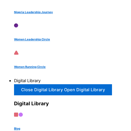
Nigeria Leadership Journey
Women Leadership Circle
Women Running Circle
Digital Library
Close Digital Library
Open Digital Library
Digital Library
Blog