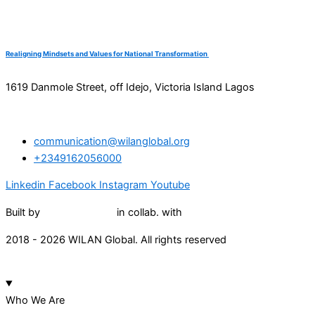
Realigning Mindsets and Values for National Transformation
1619 Danmole Street, off Idejo, Victoria Island Lagos
communication@wilanglobal.org
+2349162056000
Linkedin
Facebook
Instagram
Youtube
Built by
Lumivor Studio
in collab. with
JTY Media
2018 - 2026 WILAN Global. All rights reserved
Who We Are