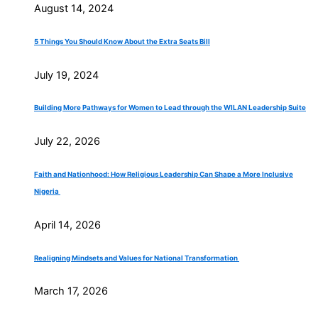
August 14, 2024
5 Things You Should Know About the Extra Seats Bill
July 19, 2024
Building More Pathways for Women to Lead through the WILAN Leadership Suite
July 22, 2026
Faith and Nationhood: How Religious Leadership Can Shape a More Inclusive
Nigeria
April 14, 2026
Realigning Mindsets and Values for National Transformation
March 17, 2026