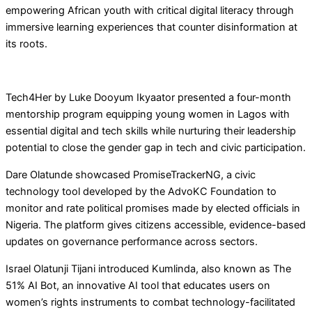
empowering African youth with critical digital literacy through
immersive learning experiences that counter disinformation at
its roots.
Tech4Her by Luke Dooyum Ikyaator presented a four-month
mentorship program equipping young women in Lagos with
essential digital and tech skills while nurturing their leadership
potential to close the gender gap in tech and civic participation.
Dare Olatunde showcased PromiseTrackerNG, a civic
technology tool developed by the AdvoKC Foundation to
monitor and rate political promises made by elected officials in
Nigeria. The platform gives citizens accessible, evidence-based
updates on governance performance across sectors.
Israel Olatunji Tijani introduced Kumlinda, also known as The
51% AI Bot, an innovative AI tool that educates users on
women’s rights instruments to combat technology-facilitated