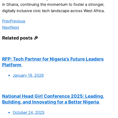
in Ghana, continuing the momentum to foster a stronger,
digitally inclusive civic tech landscape across West Africa.
Prev
Previous
Next
Next
Related posts 🎉
RFP: Tech Partner for Nigeria’s Future Leaders
Platform
January 19, 2026
National Head Girl Conference 2025: Leading,
Building, and Innovating for a Better Nigeria
October 24, 2025