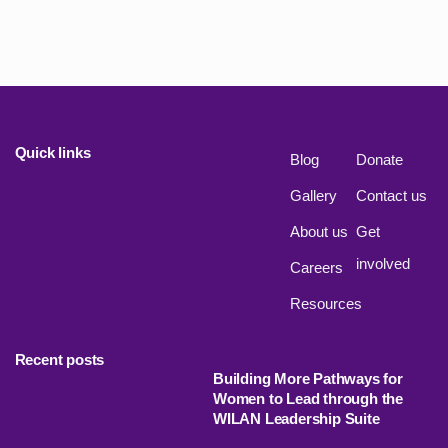
Quick links
Blog
Donate
Gallery
Contact us
About us
Get
involved
Careers
Resources
Recent posts
Building More Pathways for
Women to Lead through the
WILAN Leadership Suite