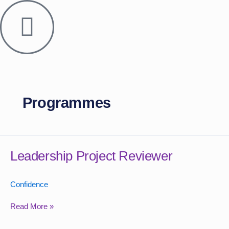
Skip
to
content
Programmes
Leadership
Project
Leadership Project Reviewer
Reviewer
Confidence
Read More »