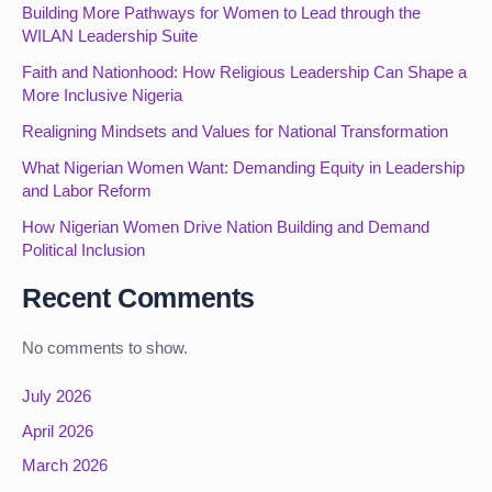
Building More Pathways for Women to Lead through the
WILAN Leadership Suite
Faith and Nationhood: How Religious Leadership Can Shape a
More Inclusive Nigeria
Realigning Mindsets and Values for National Transformation
What Nigerian Women Want: Demanding Equity in Leadership
and Labor Reform
How Nigerian Women Drive Nation Building and Demand
Political Inclusion
Recent Comments
No comments to show.
July 2026
April 2026
March 2026