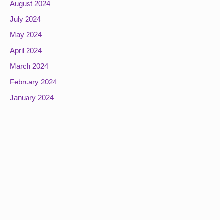
August 2024
July 2024
May 2024
April 2024
March 2024
February 2024
January 2024