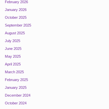
February 2026
January 2026
October 2025
September 2025
August 2025
July 2025
June 2025
May 2025
April 2025
March 2025
February 2025
January 2025
December 2024
October 2024