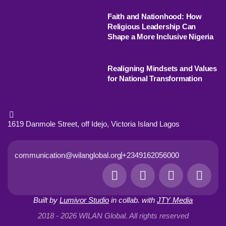
Faith and Nationhood: How
Religious Leadership Can
Shape a More Inclusive Nigeria
Realigning Mindsets and Values
for National Transformation
1619 Danmole Street, off Idejo, Victoria Island Lagos
communication@wilanglobal.org
+2349162056000
L
F
I
Y
i
a
n
o
n
c
s
u
Built by
Lumivor Studio
in collab. with
JTY Media
k
e
t
t
e
b
a
u
2018 - 2026 WILAN Global. All rights reserved