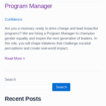
Program
Program Manager
Manager
Confidence
Are you a visionary ready to drive change and lead impactful
programs? We are hiring a Program Manager to champion
gender equality and inspire the next generation of leaders. In
this role, you will shape initiatives that challenge societal
perceptions and create real-world impact.
Read More »
Search
Search
Recent Posts